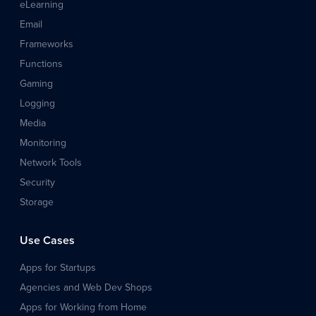
eLearning
Email
Frameworks
Functions
Gaming
Logging
Media
Monitoring
Network Tools
Security
Storage
Use Cases
Apps for Startups
Agencies and Web Dev Shops
Apps for Working from Home