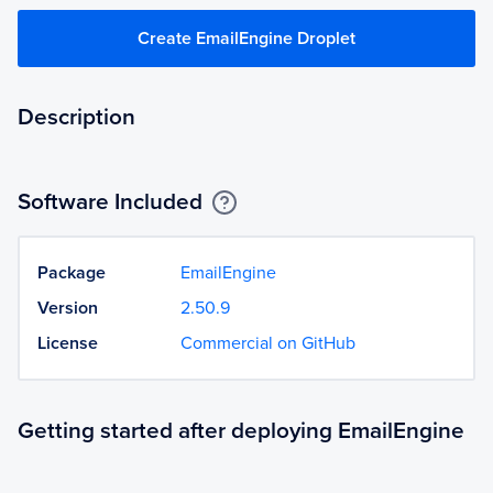
Create EmailEngine Droplet
Description
Software Included
Package
EmailEngine
Version
2.50.9
License
Commercial on GitHub
Getting started after deploying EmailEngine