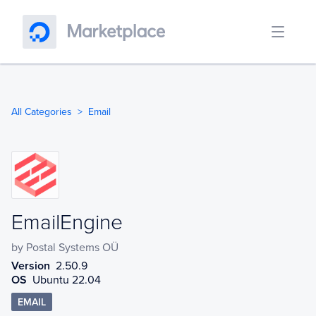
All Categories
Email
EmailEngine
EmailEngine
by
Postal Systems OÜ
Version
2.50.9
OS
Ubuntu 22.04
EMAIL