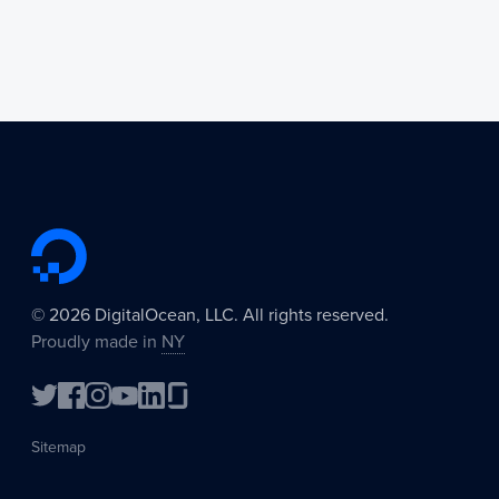
©
2026
DigitalOcean, LLC. All rights reserved.
Proudly made in
NY
Sitemap