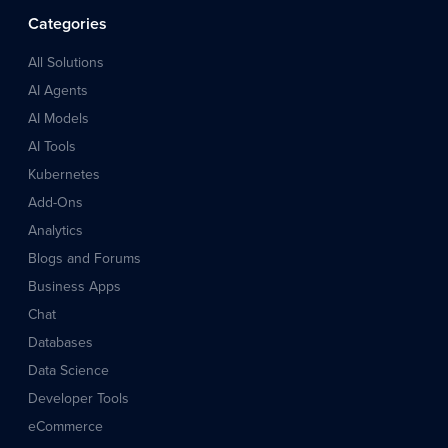
Categories
All Solutions
AI Agents
AI Models
AI Tools
Kubernetes
Add-Ons
Analytics
Blogs and Forums
Business Apps
Chat
Databases
Data Science
Developer Tools
eCommerce