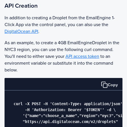
API Creation
In addition to creating a Droplet from the
EmailEngine
1-
Click App via the control panel, you can also use the
DigitalOcean API
.
As an example, to create a 4GB
EmailEngine
Droplet in the
NYC3 region, you can use the following curl command.
You'll need to either save your
API access token
to an
environment variable or substitute it into the command
below.
Copy
  curl -X POST -H 'Content-Type: application/json' \

       -H 'Authorization: Bearer '$TOKEN'' -d \

      '{"name":"choose_a_name","region":"nyc3","size
      "https://api.digitalocean.com/v2/droplets"
