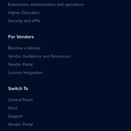
Kubernetes administration and operations
Higher Education
Security and VPN
For Vendors
Become a Vendor
Vendor Guidelines and Resources
Vendor Portal
License Integration
Switch To
Control Panel
Docs
Support
Vendor Portal