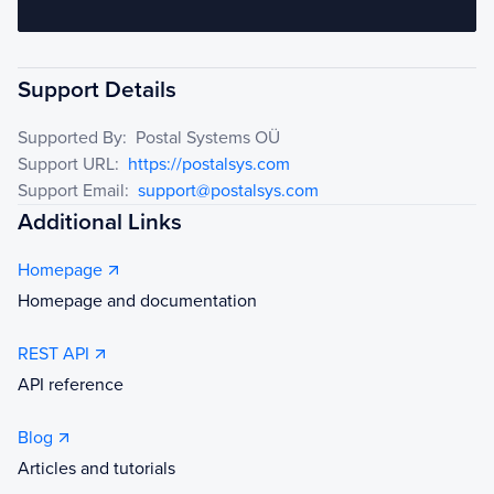
Support Details
Supported By:
Postal Systems OÜ
Support URL:
https://postalsys.com
Support Email:
support@postalsys.com
Additional Links
Homepage
Homepage and documentation
REST API
API reference
Blog
Articles and tutorials