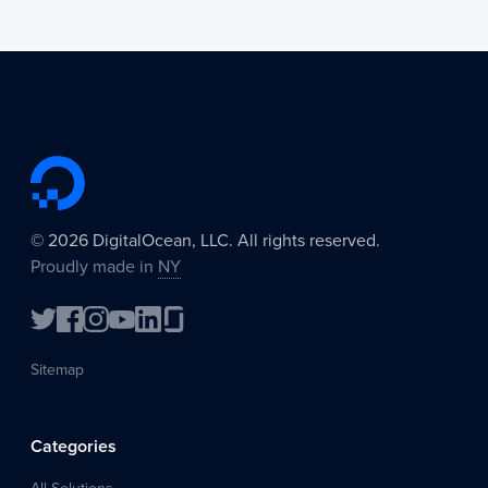
©
2026
DigitalOcean, LLC. All rights reserved.
Proudly made in
NY
Sitemap
Categories