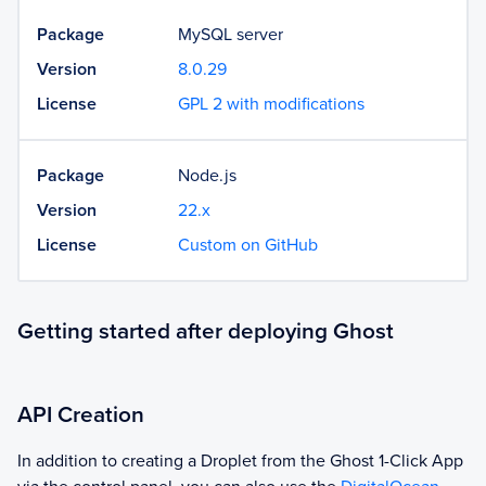
Package
MySQL server
Version
8.0.29
License
GPL 2 with modifications
Package
Node.js
Version
22.x
License
Custom on GitHub
Getting started after deploying Ghost
API Creation
In addition to creating a Droplet from the
Ghost
1-Click App