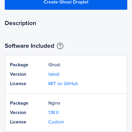
Create Ghost Droplet
Description
Software Included
Package
Ghost
Version
latest
License
MIT on GitHub
Package
Nginx
Version
1.18.0
License
Custom