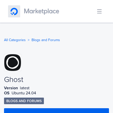
All Categories
Blogs and Forums
Ghost
Ghost
Version
latest
OS
Ubuntu 24.04
BLOGS AND FORUMS