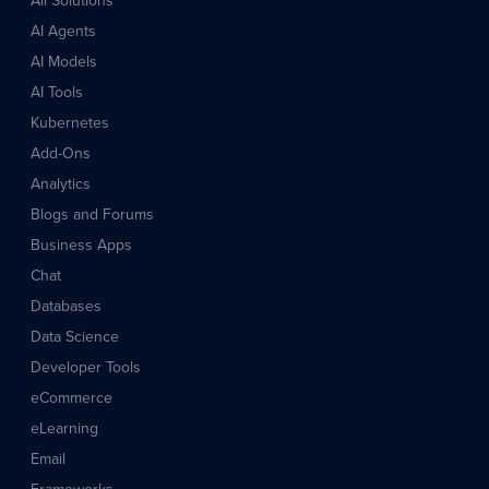
All Solutions
AI Agents
AI Models
AI Tools
Kubernetes
Add-Ons
Analytics
Blogs and Forums
Business Apps
Chat
Databases
Data Science
Developer Tools
eCommerce
eLearning
Email