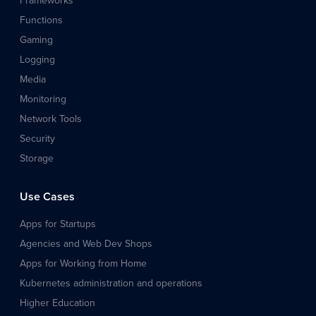
Frameworks
Functions
Gaming
Logging
Media
Monitoring
Network Tools
Security
Storage
Use Cases
Apps for Startups
Agencies and Web Dev Shops
Apps for Working from Home
Kubernetes administration and operations
Higher Education