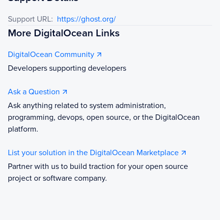
Support URL:
https://ghost.org/
More DigitalOcean Links
DigitalOcean Community
Developers supporting developers
Ask a Question
Ask anything related to system administration,
programming, devops, open source, or the DigitalOcean
platform.
List your solution in the DigitalOcean Marketplace
Partner with us to build traction for your open source
project or software company.