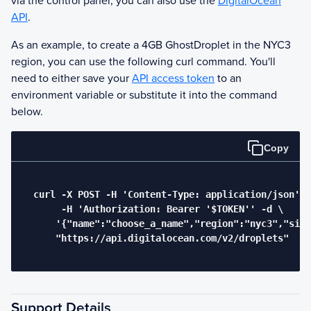
via the control panel, you can also use the
DigitalOcean
API
.
As an example, to create a 4GB
Ghost
Droplet in the NYC3
region, you can use the following curl command. You'll
need to either save your
API access token
to an
environment variable or substitute it into the command
below.
Copy
  curl -X POST -H 'Content-Type: application/json' \

       -H 'Authorization: Bearer '$TOKEN'' -d \

      '{"name":"choose_a_name","region":"nyc3","size
      "https://api.digitalocean.com/v2/droplets"

Support Details