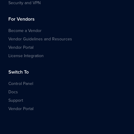
Security and VPN
For Vendors
Become a Vendor
Vendor Guidelines and Resources
Vendor Portal
License Integration
Switch To
Control Panel
Docs
Support
Vendor Portal