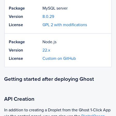
Package
MySQL server
Version
8.0.29
License
GPL 2 with modifications
Package
Node.js
Version
22.x
License
Custom on GitHub
Getting started after deploying Ghost
API Creation
In addition to creating a Droplet from the
Ghost
1-Click App