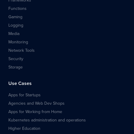
Frameworks
Functions
Gaming
Logging
Media
Monitoring
Network Tools
Security
Storage
Use Cases
Apps for Startups
Agencies and Web Dev Shops
Apps for Working from Home
Kubernetes administration and operations
Higher Education