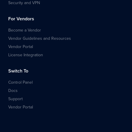
Security and VPN
For Vendors
Become a Vendor
Vendor Guidelines and Resources
Vendor Portal
License Integration
Switch To
Control Panel
Docs
Support
Vendor Portal