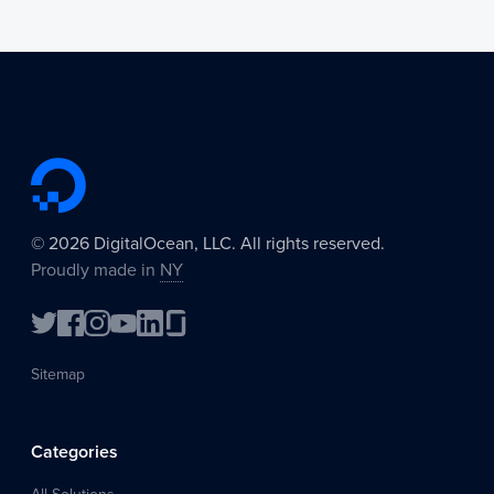
©
2026
DigitalOcean, LLC. All rights reserved.
Proudly made in
NY
Sitemap
Categories