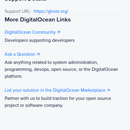
Support URL:
https://ghost.org/
More DigitalOcean Links
DigitalOcean Community
Developers supporting developers
Ask a Question
Ask anything related to system administration,
programming, devops, open source, or the DigitalOcean
platform.
List your solution in the DigitalOcean Marketplace
Partner with us to build traction for your open source
project or software company.