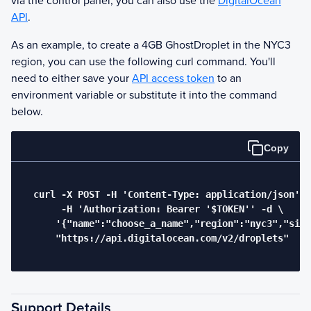
via the control panel, you can also use the
DigitalOcean
API
.
As an example, to create a 4GB
Ghost
Droplet in the NYC3
region, you can use the following curl command. You'll
need to either save your
API access token
to an
environment variable or substitute it into the command
below.
Copy
  curl -X POST -H 'Content-Type: application/json' \

       -H 'Authorization: Bearer '$TOKEN'' -d \

      '{"name":"choose_a_name","region":"nyc3","size
      "https://api.digitalocean.com/v2/droplets"

Support Details