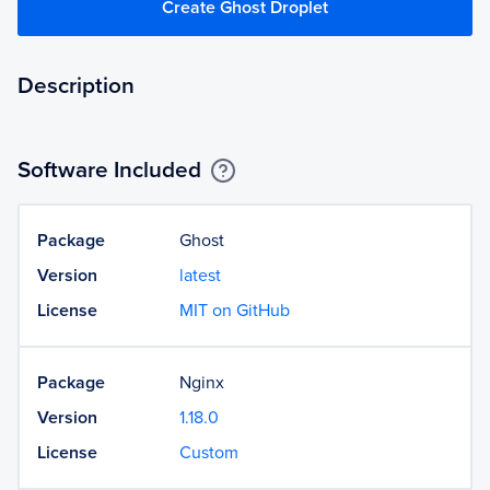
Create Ghost Droplet
Description
Software Included
Package
Ghost
Version
latest
License
MIT on GitHub
Package
Nginx
Version
1.18.0
License
Custom