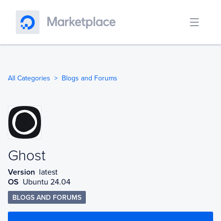
All Categories
Blogs and Forums
Ghost
Ghost
Version
latest
OS
Ubuntu 24.04
BLOGS AND FORUMS