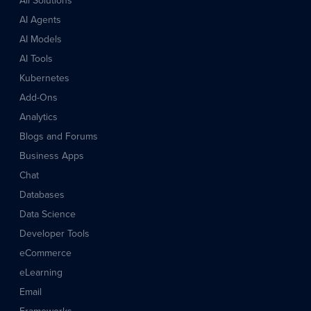
All Solutions
AI Agents
AI Models
AI Tools
Kubernetes
Add-Ons
Analytics
Blogs and Forums
Business Apps
Chat
Databases
Data Science
Developer Tools
eCommerce
eLearning
Email