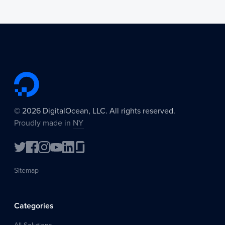
©
2026
DigitalOcean, LLC. All rights reserved.
Proudly made in
NY
Sitemap
Categories