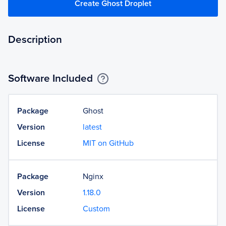
Create Ghost Droplet
Description
Software Included
Package
Ghost
Version
latest
License
MIT on GitHub
Package
Nginx
Version
1.18.0
License
Custom