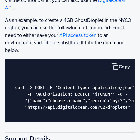
via the control panel, you can also use the
DigitalOcean
API
.
As an example, to create a 4GB
Ghost
Droplet in the NYC3
region, you can use the following curl command. You'll
need to either save your
API access token
to an
environment variable or substitute it into the command
below.
Copy
  curl -X POST -H 'Content-Type: application/json' \

       -H 'Authorization: Bearer '$TOKEN'' -d \

      '{"name":"choose_a_name","region":"nyc3","size
      "https://api.digitalocean.com/v2/droplets"

Support Details