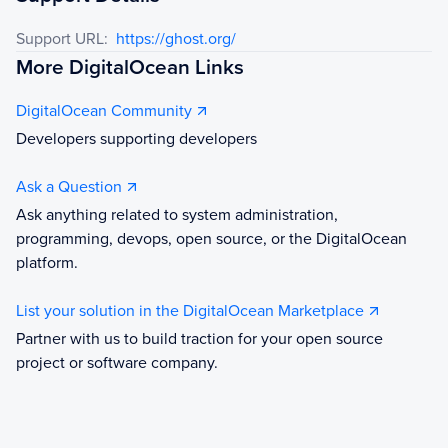
Support URL:
https://ghost.org/
More DigitalOcean Links
DigitalOcean Community
Developers supporting developers
Ask a Question
Ask anything related to system administration,
programming, devops, open source, or the DigitalOcean
platform.
List your solution in the DigitalOcean Marketplace
Partner with us to build traction for your open source
project or software company.