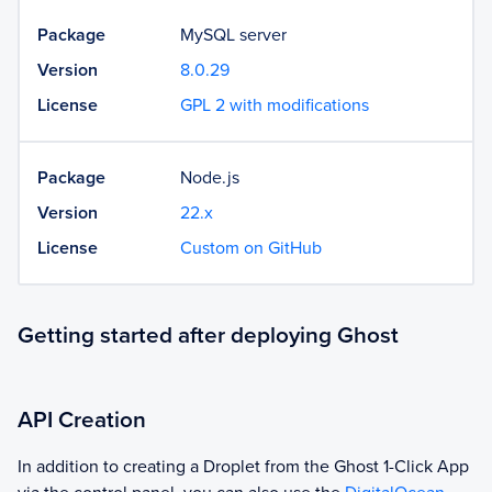
Package
MySQL server
Version
8.0.29
License
GPL 2 with modifications
Package
Node.js
Version
22.x
License
Custom on GitHub
Getting started after deploying Ghost
API Creation
In addition to creating a Droplet from the
Ghost
1-Click App