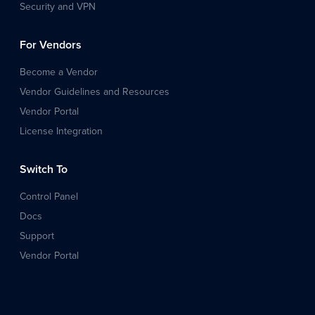
Security and VPN
For Vendors
Become a Vendor
Vendor Guidelines and Resources
Vendor Portal
License Integration
Switch To
Control Panel
Docs
Support
Vendor Portal