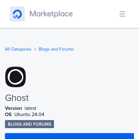
All Categories
Blogs and Forums
Ghost
Ghost
Version
latest
OS
Ubuntu 24.04
BLOGS AND FORUMS