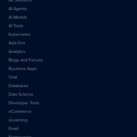
All Solutions
AI Agents
AI Models
AI Tools
Kubernetes
Add-Ons
Analytics
Blogs and Forums
Business Apps
Chat
Databases
Data Science
Developer Tools
eCommerce
eLearning
Email