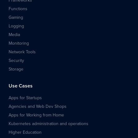
Frameworks
Functions
Gaming
Logging
Media
Monitoring
Network Tools
Security
Storage
Use Cases
Apps for Startups
Agencies and Web Dev Shops
Apps for Working from Home
Kubernetes administration and operations
Higher Education