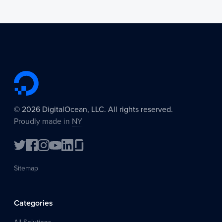
©
2026
DigitalOcean, LLC. All rights reserved.
Proudly made in
NY
Sitemap
Categories