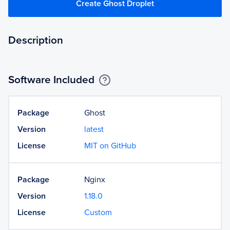
Create Ghost Droplet
Description
Software Included
Package
Ghost
Version
latest
License
MIT on GitHub
Package
Nginx
Version
1.18.0
License
Custom