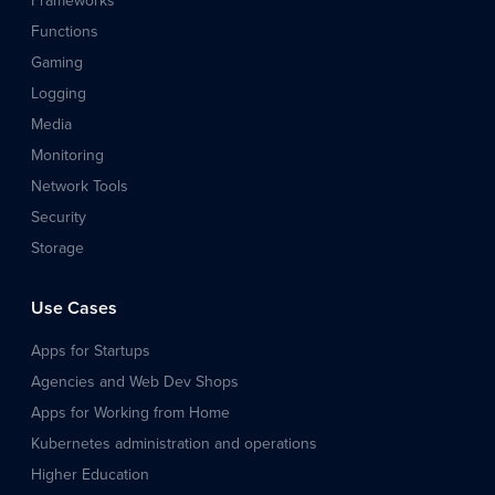
Frameworks
Functions
Gaming
Logging
Media
Monitoring
Network Tools
Security
Storage
Use Cases
Apps for Startups
Agencies and Web Dev Shops
Apps for Working from Home
Kubernetes administration and operations
Higher Education