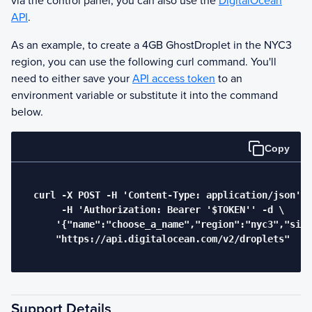
via the control panel, you can also use the
DigitalOcean
API
.
As an example, to create a 4GB
Ghost
Droplet in the NYC3
region, you can use the following curl command. You'll
need to either save your
API access token
to an
environment variable or substitute it into the command
below.
Copy
  curl -X POST -H 'Content-Type: application/json' \

       -H 'Authorization: Bearer '$TOKEN'' -d \

      '{"name":"choose_a_name","region":"nyc3","size
      "https://api.digitalocean.com/v2/droplets"

Support Details