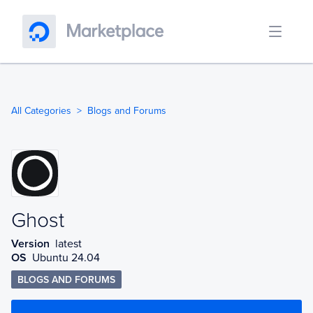
All Categories
Blogs and Forums
Ghost
Ghost
Version
latest
OS
Ubuntu 24.04
BLOGS AND FORUMS