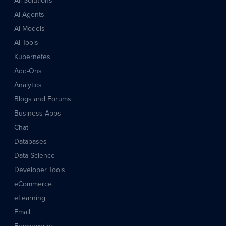
All Solutions
AI Agents
AI Models
AI Tools
Kubernetes
Add-Ons
Analytics
Blogs and Forums
Business Apps
Chat
Databases
Data Science
Developer Tools
eCommerce
eLearning
Email