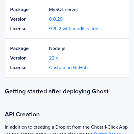
Package
MySQL server
Version
8.0.29
License
GPL 2 with modifications
Package
Node.js
Version
22.x
License
Custom on GitHub
Getting started after deploying Ghost
API Creation
In addition to creating a Droplet from the
Ghost
1-Click App