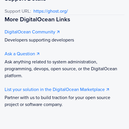
Support URL:
https://ghost.org/
More DigitalOcean Links
DigitalOcean Community
Developers supporting developers
Ask a Question
Ask anything related to system administration,
programming, devops, open source, or the DigitalOcean
platform.
List your solution in the DigitalOcean Marketplace
Partner with us to build traction for your open source
project or software company.