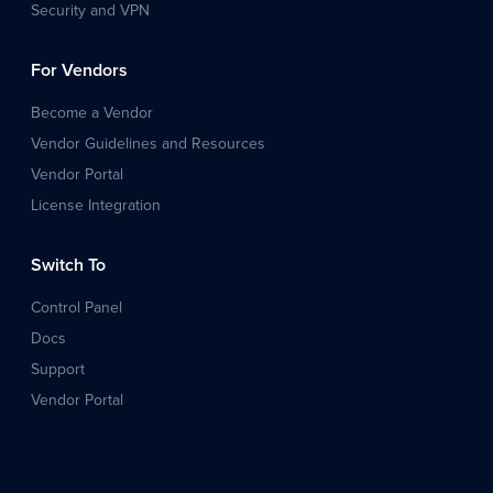
Security and VPN
For Vendors
Become a Vendor
Vendor Guidelines and Resources
Vendor Portal
License Integration
Switch To
Control Panel
Docs
Support
Vendor Portal