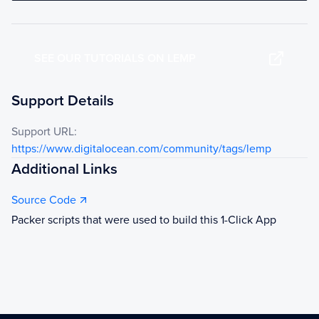
SEE OUR TUTORIALS ON LEMP
Support Details
Support URL:
https://www.digitalocean.com/community/tags/lemp
Additional Links
Source Code
Packer scripts that were used to build this 1-Click App