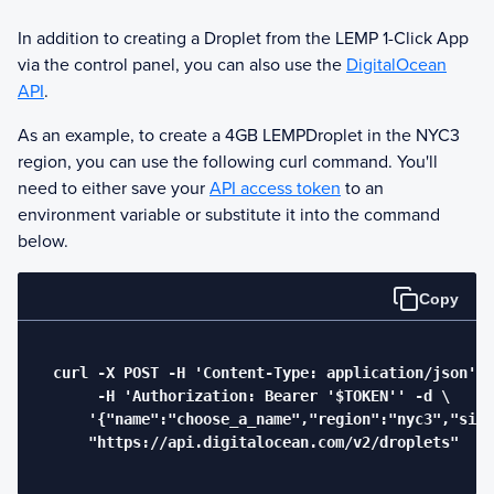
In addition to creating a Droplet from the
LEMP
1-Click App
via the control panel, you can also use the
DigitalOcean
API
.
As an example, to create a 4GB
LEMP
Droplet in the NYC3
region, you can use the following curl command. You'll
need to either save your
API access token
to an
environment variable or substitute it into the command
below.
Copy
  curl -X POST -H 'Content-Type: application/json' \

       -H 'Authorization: Bearer '$TOKEN'' -d \

      '{"name":"choose_a_name","region":"nyc3","size
      "https://api.digitalocean.com/v2/droplets"
