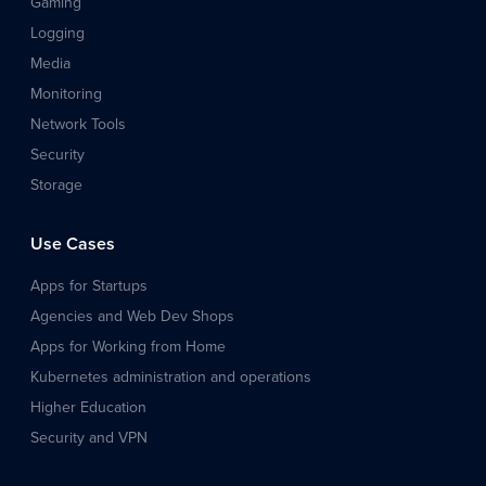
Gaming
Logging
Media
Monitoring
Network Tools
Security
Storage
Use Cases
Apps for Startups
Agencies and Web Dev Shops
Apps for Working from Home
Kubernetes administration and operations
Higher Education
Security and VPN