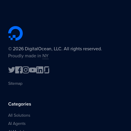
©
2026
DigitalOcean, LLC. All rights reserved.
Proudly made in
NY
Sitemap
Categories
All Solutions
AI Agents