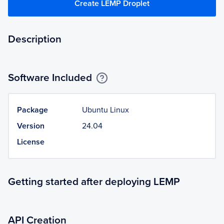
Create LEMP Droplet
Description
Software Included
Package
Ubuntu Linux
Version
24.04
License
Getting started after deploying LEMP
API Creation