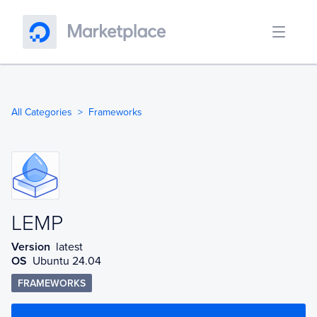
All Categories
Frameworks
LEMP
LEMP
Version
latest
OS
Ubuntu 24.04
FRAMEWORKS