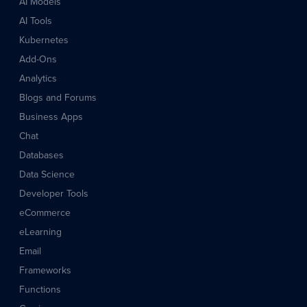
AI Models
AI Tools
Kubernetes
Add-Ons
Analytics
Blogs and Forums
Business Apps
Chat
Databases
Data Science
Developer Tools
eCommerce
eLearning
Email
Frameworks
Functions