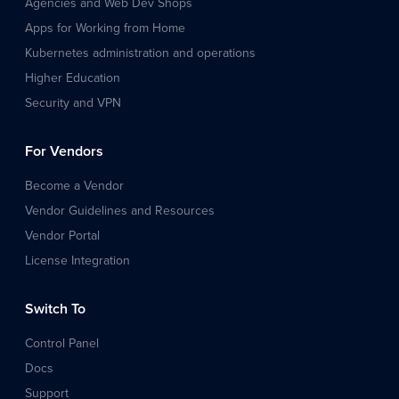
Agencies and Web Dev Shops
Apps for Working from Home
Kubernetes administration and operations
Higher Education
Security and VPN
For Vendors
Become a Vendor
Vendor Guidelines and Resources
Vendor Portal
License Integration
Switch To
Control Panel
Docs
Support