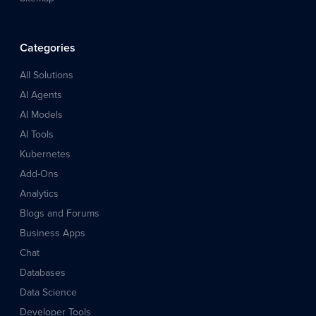
Categories
All Solutions
AI Agents
AI Models
AI Tools
Kubernetes
Add-Ons
Analytics
Blogs and Forums
Business Apps
Chat
Databases
Data Science
Developer Tools