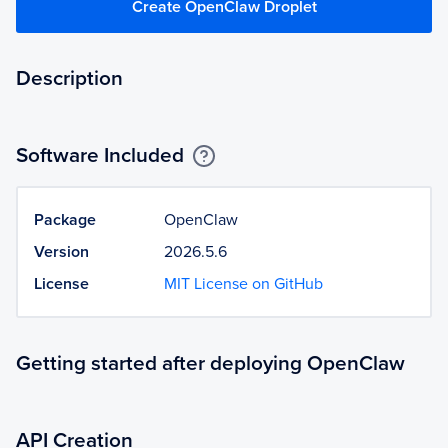
Create OpenClaw Droplet
Description
Software Included
Package
OpenClaw
Version
2026.5.6
License
MIT License on GitHub
Getting started after deploying OpenClaw
API Creation