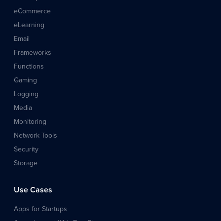
eCommerce
eLearning
Email
Frameworks
Functions
Gaming
Logging
Media
Monitoring
Network Tools
Security
Storage
Use Cases
Apps for Startups