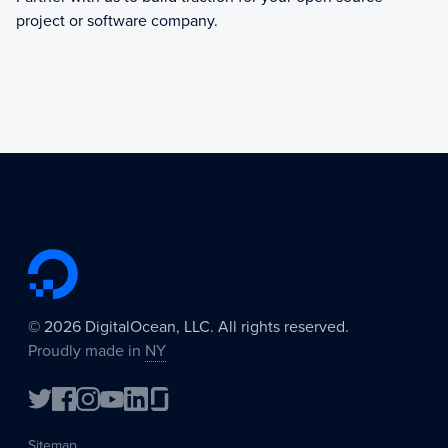
project or software company.
©
2026
DigitalOcean, LLC. All rights reserved.
Proudly made in
NY
Sitemap