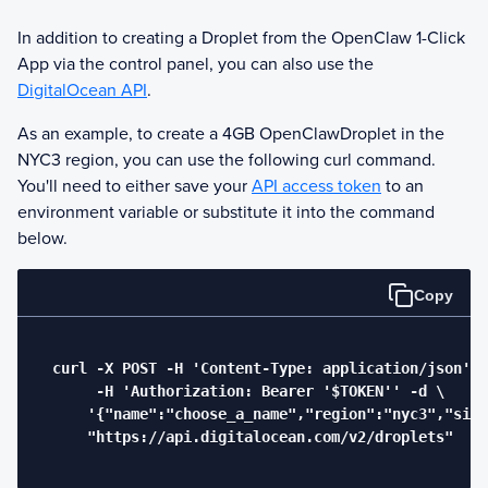
In addition to creating a Droplet from the
OpenClaw
1-Click
App via the control panel, you can also use the
DigitalOcean API
.
As an example, to create a 4GB
OpenClaw
Droplet in the
NYC3 region, you can use the following curl command.
You'll need to either save your
API access token
to an
environment variable or substitute it into the command
below.
Copy
  curl -X POST -H 'Content-Type: application/json' \

       -H 'Authorization: Bearer '$TOKEN'' -d \

      '{"name":"choose_a_name","region":"nyc3","size
      "https://api.digitalocean.com/v2/droplets"
