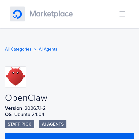
All Categories
AI Agents
OpenClaw
OpenClaw
Version
2026.7.1-2
OS
Ubuntu 24.04
STAFF PICK
AI AGENTS