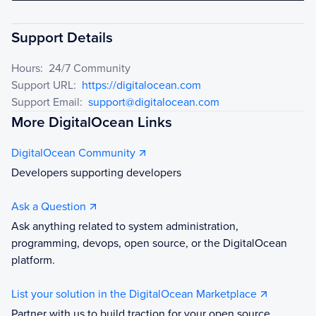
Support Details
Hours:
24/7 Community
Support URL:
https://digitalocean.com
Support Email:
support@digitalocean.com
More DigitalOcean Links
DigitalOcean Community
Developers supporting developers
Ask a Question
Ask anything related to system administration,
programming, devops, open source, or the DigitalOcean
platform.
List your solution in the DigitalOcean Marketplace
Partner with us to build traction for your open source