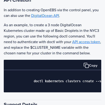
API Creation
In addition to creating
OpenEBS
via the control panel, you
can also use the
DigitalOcean API
.
As an example, to create a 3 node DigitalOcean
Kubernetes cluster made up of Basic Droplets in the NYC3
region, you can use the following doctl command. You'll
need to authenticate with doctl with your
API access token
,
and replace the $CLUSTER_NAME variable with the
chosen name for your cluster in the command below.
Copy
              doctl kubernetes clusters create --siz
Support Details