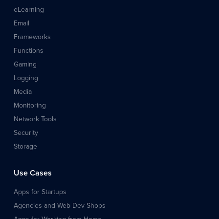
eLearning
Email
Frameworks
Functions
Gaming
Logging
Media
Monitoring
Network Tools
Security
Storage
Use Cases
Apps for Startups
Agencies and Web Dev Shops