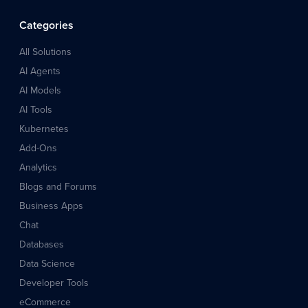
Categories
All Solutions
AI Agents
AI Models
AI Tools
Kubernetes
Add-Ons
Analytics
Blogs and Forums
Business Apps
Chat
Databases
Data Science
Developer Tools
eCommerce