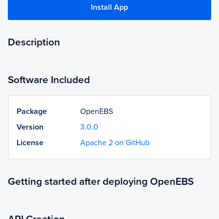
Install App
Description
Software Included
Package
OpenEBS
Version
3.0.0
License
Apache 2 on GitHub
Getting started after deploying OpenEBS