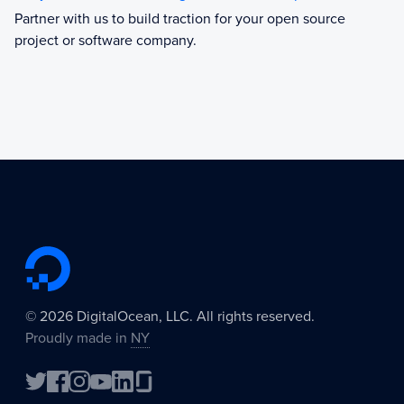
Partner with us to build traction for your open source
project or software company.
©
2026
DigitalOcean, LLC. All rights reserved.
Proudly made in
NY