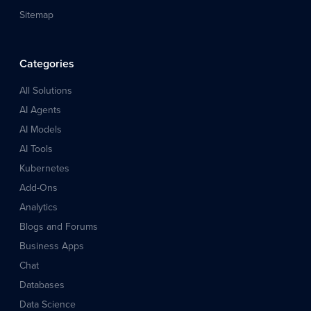
Sitemap
Categories
All Solutions
AI Agents
AI Models
AI Tools
Kubernetes
Add-Ons
Analytics
Blogs and Forums
Business Apps
Chat
Databases
Data Science