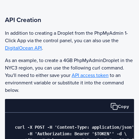
API Creation
In addition to creating a Droplet from the
PhpMyAdmin
1-
Click App via the control panel, you can also use the
DigitalOcean API
.
As an example, to create a 4GB
PhpMyAdmin
Droplet in the
NYC3 region, you can use the following curl command.
You'll need to either save your
API access token
to an
environment variable or substitute it into the command
below.
Copy
  curl -X POST -H 'Content-Type: application/json' \

       -H 'Authorization: Bearer '$TOKEN'' -d \
