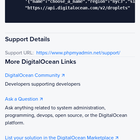
      '{"name":"choose_a_name","region":"nyc3","size
      "https://api.digitalocean.com/v2/droplets"

Support Details
Support URL:
https://www.phpmyadmin.net/support/
More DigitalOcean Links
DigitalOcean Community
Developers supporting developers
Ask a Question
Ask anything related to system administration,
programming, devops, open source, or the DigitalOcean
platform.
List your solution in the DigitalOcean Marketplace