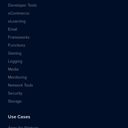
Developer Tools
eCommerce
eLearning
Email
Frameworks
Functions
Gaming
Logging
Media
Monitoring
Network Tools
Security
Storage
Use Cases
Apps for Startups