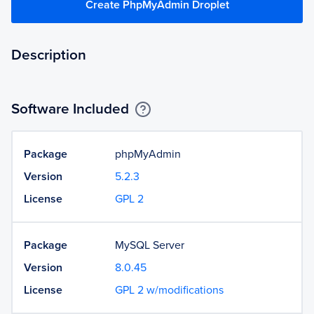
Create PhpMyAdmin Droplet
Description
Software Included
Package
phpMyAdmin
Version
5.2.3
License
GPL 2
Package
MySQL Server
Version
8.0.45
License
GPL 2 w/modifications