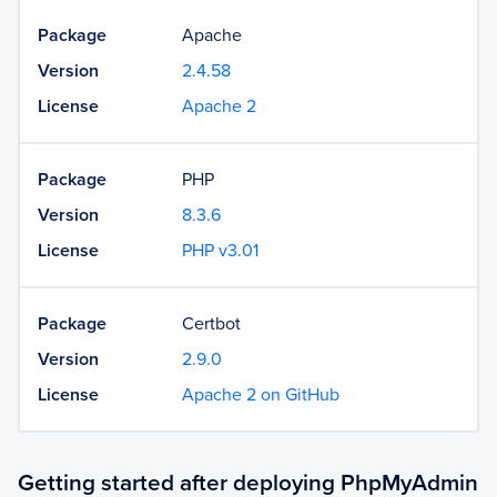
Package
Apache
Version
2.4.58
License
Apache 2
Package
PHP
Version
8.3.6
License
PHP v3.01
Package
Certbot
Version
2.9.0
License
Apache 2 on GitHub
Getting started after deploying PhpMyAdmin