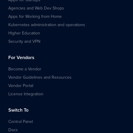
Agencies and Web Dev Shops
Apps for Working from Home
Kubernetes administration and operations
Higher Education
Security and VPN
For Vendors
Become a Vendor
Vendor Guidelines and Resources
Vendor Portal
License Integration
Switch To
Control Panel
Docs