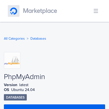
All Categories
Databases
PhpMyAdmin
PhpMyAdmin
Version
latest
OS
Ubuntu 24.04
DATABASES