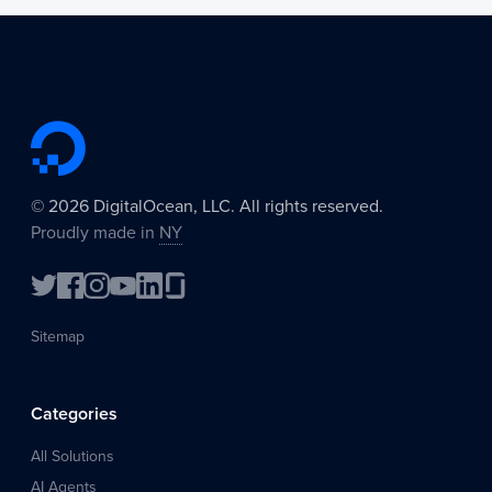
©
2026
DigitalOcean, LLC. All rights reserved.
Proudly made in
NY
Sitemap
Categories
All Solutions
AI Agents