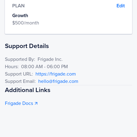
PLAN
Edit
Growth
$
500
/month
Support Details
Supported By
:
Frigade Inc.
Hours
:
08:00 AM - 06:00 PM
Support URL
:
https://frigade.com
Support Email
:
hello@frigade.com
Additional Links
Frigade Docs