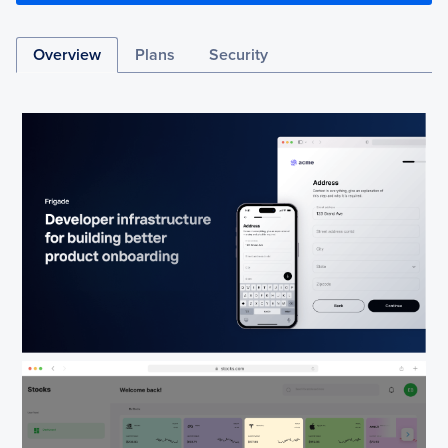
Overview
Plans
Security