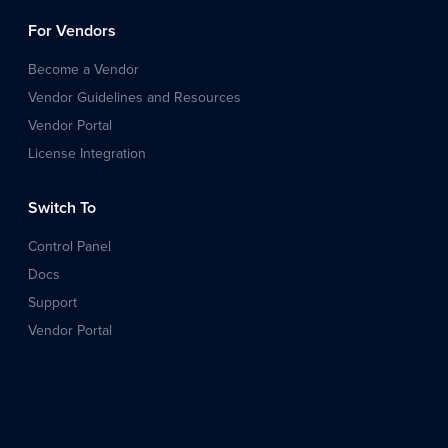
For Vendors
Become a Vendor
Vendor Guidelines and Resources
Vendor Portal
License Integration
Switch To
Control Panel
Docs
Support
Vendor Portal