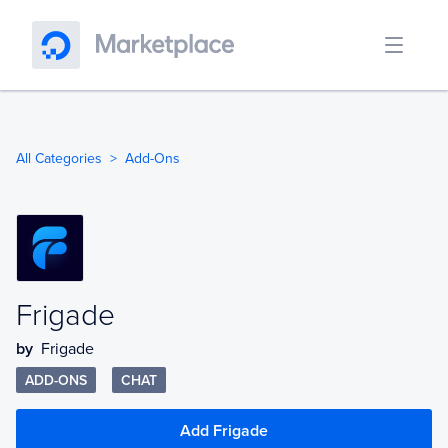
All Categories
Add-Ons
Frigade
by
Frigade
ADD-ONS
CHAT
Add Frigade