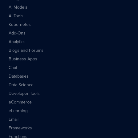
AI Models
AI Tools
Kubernetes
Add-Ons
Analytics
Blogs and Forums
Business Apps
Chat
Databases
Data Science
Developer Tools
eCommerce
eLearning
Email
Frameworks
Functions