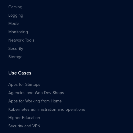
Gaming
Logging
Media
Monitoring
Network Tools
Security
Storage
Use Cases
Apps for Startups
Agencies and Web Dev Shops
Apps for Working from Home
Kubernetes administration and operations
Higher Education
Security and VPN