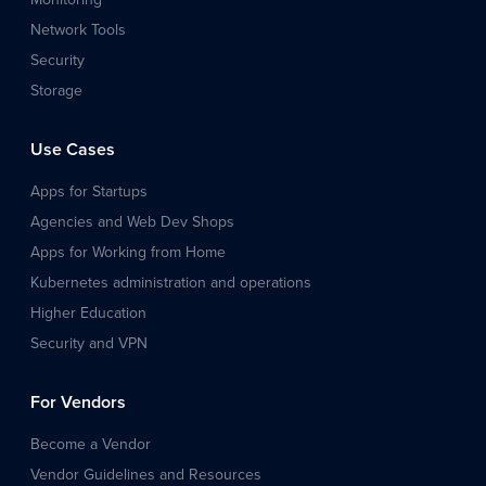
Network Tools
Security
Storage
Use Cases
Apps for Startups
Agencies and Web Dev Shops
Apps for Working from Home
Kubernetes administration and operations
Higher Education
Security and VPN
For Vendors
Become a Vendor
Vendor Guidelines and Resources