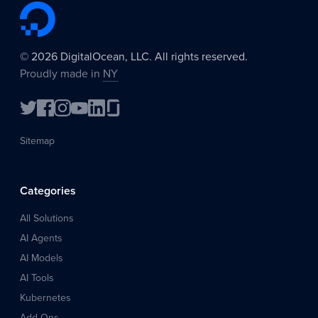
©
2026
DigitalOcean, LLC. All rights reserved.
Proudly made in
NY
Sitemap
Categories
All Solutions
AI Agents
AI Models
AI Tools
Kubernetes
Add-Ons