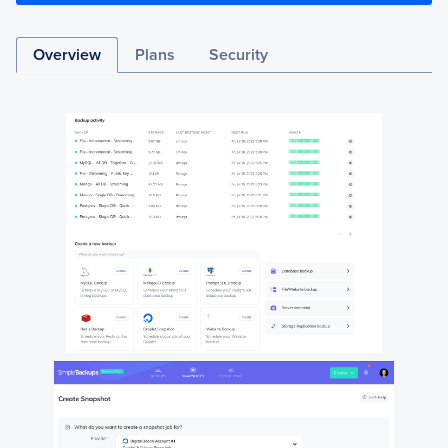
Overview
Plans
Security