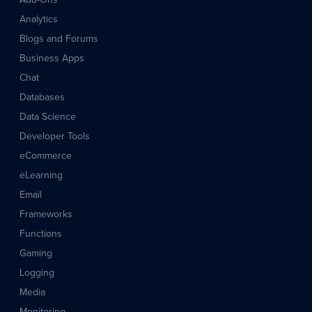
Analytics
Blogs and Forums
Business Apps
Chat
Databases
Data Science
Developer Tools
eCommerce
eLearning
Email
Frameworks
Functions
Gaming
Logging
Media
Monitoring