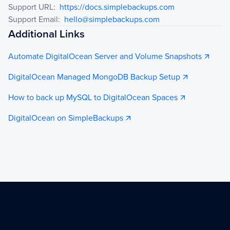
Support URL
:
https://docs.simplebackups.com
Support Email
:
hello@simplebackups.com
Additional Links
Automate DigitalOcean Server and Volume Snapshots
DigitalOcean Managed MongoDB Backup Setup
How to back up MySQL to DigitalOcean Spaces
DigitalOcean on SimpleBackups