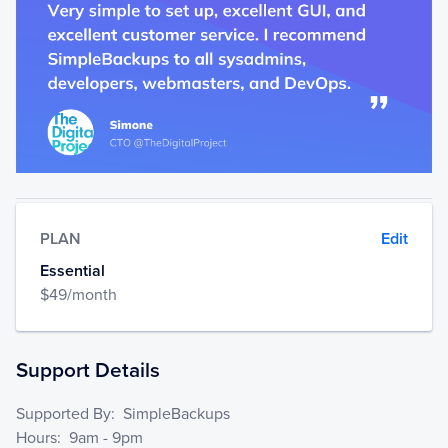
PLAN
Edit
Essential
$
49
/month
Support Details
Supported By
:
SimpleBackups
Hours
:
9am - 9pm