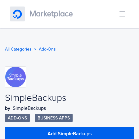
All Categories
Add-Ons
SimpleBackups
by
SimpleBackups
ADD-ONS
BUSINESS APPS
Add SimpleBackups