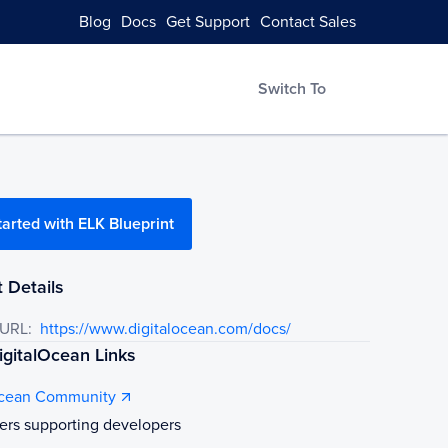
Blog
Docs
Get Support
Contact Sales
Switch To
tarted with ELK Blueprint
 Details
 URL:
https://www.digitalocean.com/docs/
gitalOcean Links
Ocean Community
ers supporting developers