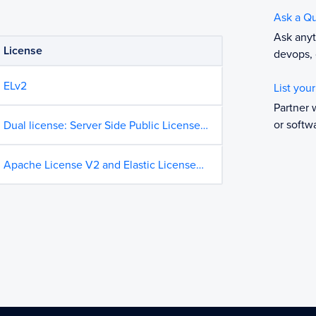
Ask a Q
Ask anyt
License
devops, 
ELv2
List you
Partner 
or softw
Dual license: Server Side Public License
and Elastic License 2.0 on GitHub
Apache License V2 and Elastic License
on GitHub