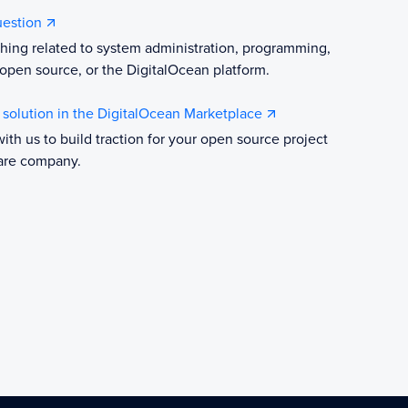
uestion
hing related to system administration, programming,
open source, or the DigitalOcean platform.
r solution in the DigitalOcean Marketplace
with us to build traction for your open source project
are company.