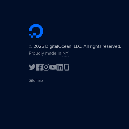
©
2026
DigitalOcean, LLC. All rights reserved.
Proudly made in
NY
Sitemap