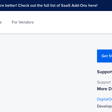
 better! Check out the full list of SaaS Add-Ons here!
s
For Vendors
Get S
Support
Support
More Di
Digital
Develop