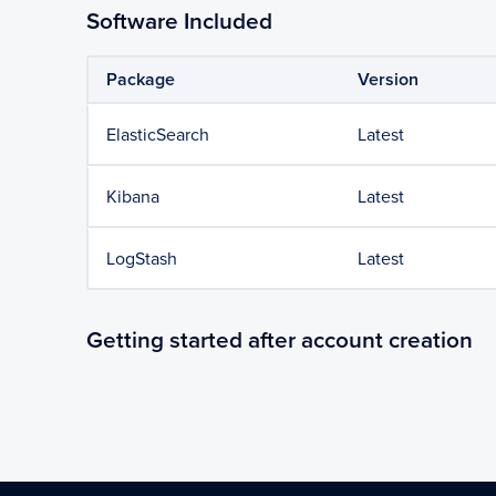
Software Included
Package
Version
ElasticSearch
Latest
Kibana
Latest
LogStash
Latest
Getting started after account creation