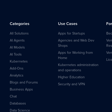
Categories
Use Cases
Fo
All Solutions
Apps for Startups
Bec
AI Agents
Agencies and Web Dev
Ven
Shops
Res
AI Models
Apps for Working from
Ven
AI Tools
Home
Lic
Kubernetes
Kubernetes administration
Add-Ons
and operations
Analytics
Higher Education
Blogs and Forums
Security and VPN
Business Apps
Chat
Databases
Data Science