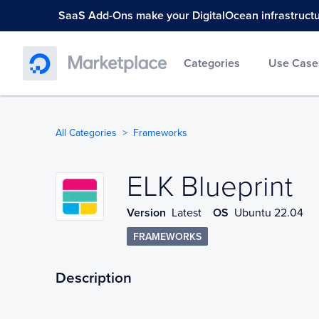
SaaS Add-Ons make your DigitalOcean infrastructure
Categories
Use Case
All Categories
Frameworks
ELK Blueprint
ELK Blueprint
Version
Latest
OS
Ubuntu 22.04
FRAMEWORKS
Description