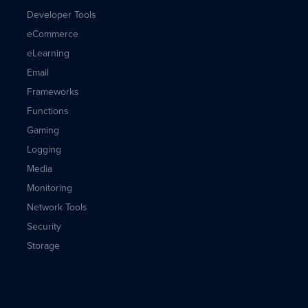
Developer Tools
eCommerce
eLearning
Email
Frameworks
Functions
Gaming
Logging
Media
Monitoring
Network Tools
Security
Storage