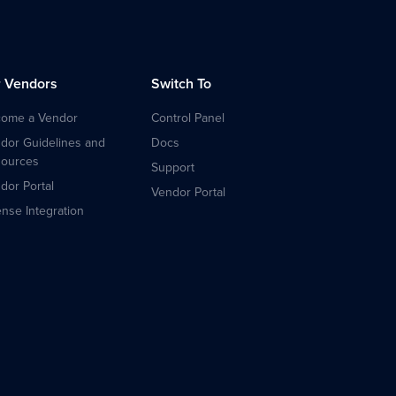
r Vendors
Switch To
ome a Vendor
Control Panel
dor Guidelines and
Docs
ources
Support
dor Portal
Vendor Portal
ense Integration