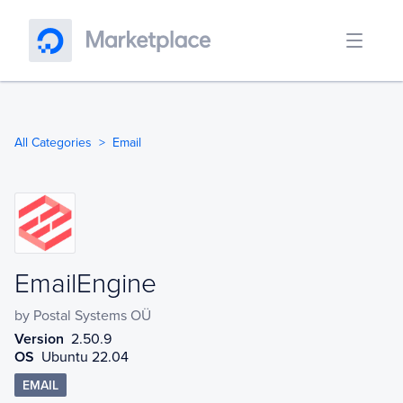
All Categories
Email
EmailEngine
EmailEngine
by
Postal Systems OÜ
Version
2.50.9
OS
Ubuntu 22.04
EMAIL