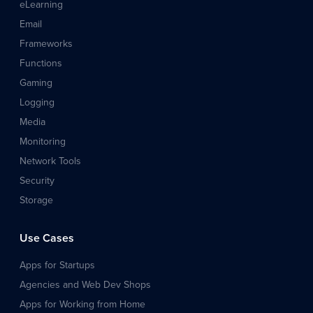
eLearning
Email
Frameworks
Functions
Gaming
Logging
Media
Monitoring
Network Tools
Security
Storage
Use Cases
Apps for Startups
Agencies and Web Dev Shops
Apps for Working from Home