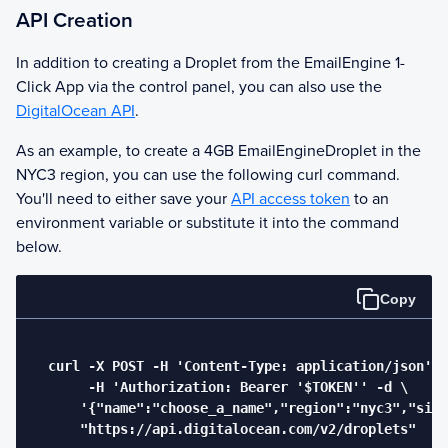
API Creation
In addition to creating a Droplet from the
EmailEngine
1-
Click App via the control panel, you can also use the
DigitalOcean API
.
As an example, to create a 4GB
EmailEngine
Droplet in the
NYC3 region, you can use the following curl command.
You'll need to either save your
API access token
to an
environment variable or substitute it into the command
below.
Copy
  curl -X POST -H 'Content-Type: application/json' \

       -H 'Authorization: Bearer '$TOKEN'' -d \

      '{"name":"choose_a_name","region":"nyc3","size
      "https://api.digitalocean.com/v2/droplets"
