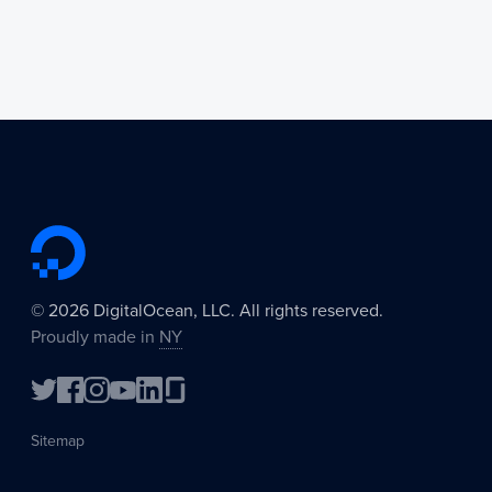
©
2026
DigitalOcean, LLC. All rights reserved.
Proudly made in
NY
Sitemap