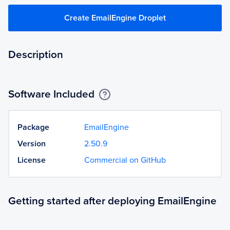
Create EmailEngine Droplet
Description
Software Included
Package
EmailEngine
Version
2.50.9
License
Commercial on GitHub
Getting started after deploying EmailEngine