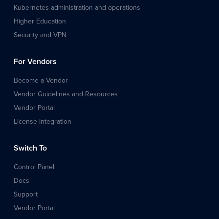
Kubernetes administration and operations
Higher Education
Security and VPN
For Vendors
Become a Vendor
Vendor Guidelines and Resources
Vendor Portal
License Integration
Switch To
Control Panel
Docs
Support
Vendor Portal