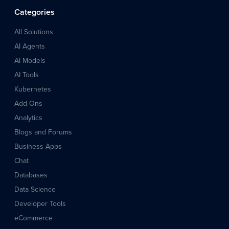
Categories
All Solutions
AI Agents
AI Models
AI Tools
Kubernetes
Add-Ons
Analytics
Blogs and Forums
Business Apps
Chat
Databases
Data Science
Developer Tools
eCommerce