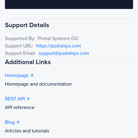
Support Details
Supported By:
Postal Systems OÜ
Support URL:
https://postalsys.com
Support Email:
support@postalsys.com
Additional Links
Homepage
Homepage and documentation
REST API
API reference
Blog
Articles and tutorials