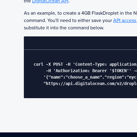
the
DigitalOcean API
.
As an example, to create a 4GB
Flask
Droplet in the 
command. You'll need to either save your
API access
substitute it into the command below.
  curl -X POST -H 'Content-Type: application/
       -H 'Authorization: Bearer '$TOKEN'' -d
      '{"name":"choose_a_name","region":"nyc
      "https://api.digitalocean.com/v2/drople