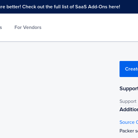
 better! Check out the full list of SaaS Add-Ons here!
s
For Vendors
Creat
Support
Support
Additio
Source 
Packer s