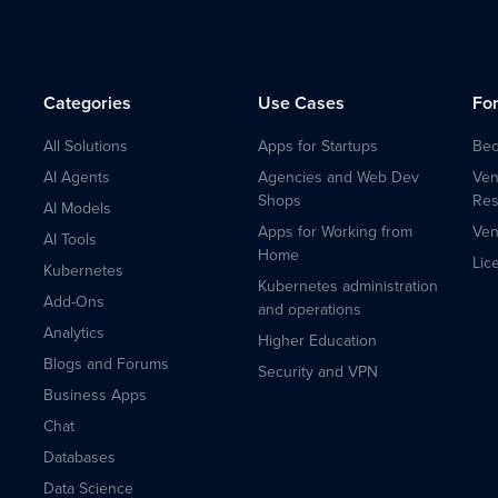
Categories
Use Cases
Fo
All Solutions
Apps for Startups
Bec
AI Agents
Agencies and Web Dev
Ven
Shops
Res
AI Models
Apps for Working from
Ven
AI Tools
Home
Lic
Kubernetes
Kubernetes administration
Add-Ons
and operations
Analytics
Higher Education
Blogs and Forums
Security and VPN
Business Apps
Chat
Databases
Data Science