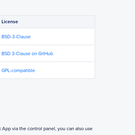
License
BSD-3-Clause
BSD 3-Clause on GitHub
GPL-compatible
k App via the control panel, you can also use