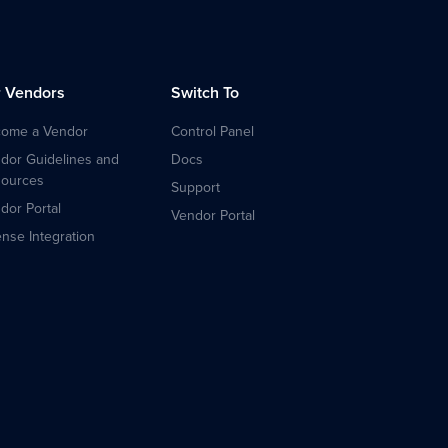
r Vendors
Switch To
ome a Vendor
Control Panel
dor Guidelines and
Docs
ources
Support
dor Portal
Vendor Portal
ense Integration