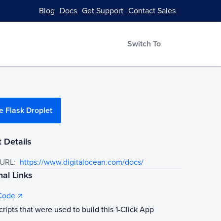
Blog
Docs
Get Support
Contact Sales
Switch To
e Flask Droplet
 Details
 URL:
https://www.digitalocean.com/docs/
nal Links
Code
cripts that were used to build this 1-Click App