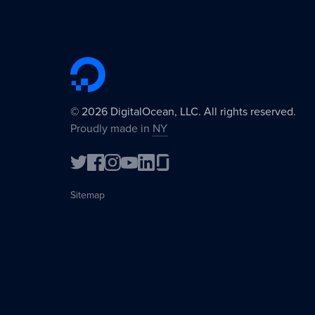
©
2026
DigitalOcean, LLC. All rights reserved.
Proudly made in
NY
Sitemap