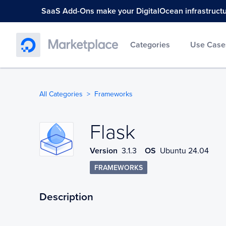
SaaS Add-Ons make your DigitalOcean infrastructure
Categories
Use Case
All Categories
Frameworks
Flask
Flask
Version
3.1.3
OS
Ubuntu 24.04
FRAMEWORKS
Description