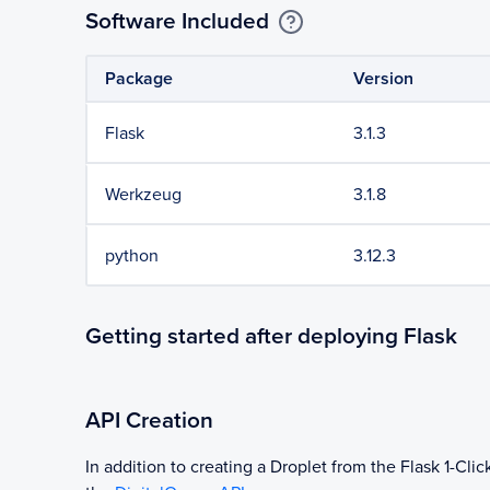
Software Included
Package
Version
Flask
3.1.3
Werkzeug
3.1.8
python
3.12.3
Getting started after deploying Flask
API Creation
In addition to creating a Droplet from the
Flask
1-Clic