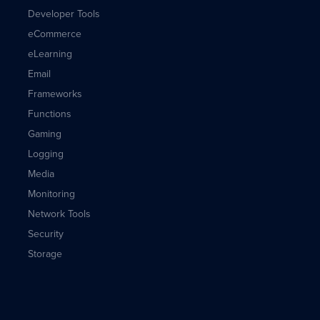
Developer Tools
eCommerce
eLearning
Email
Frameworks
Functions
Gaming
Logging
Media
Monitoring
Network Tools
Security
Storage