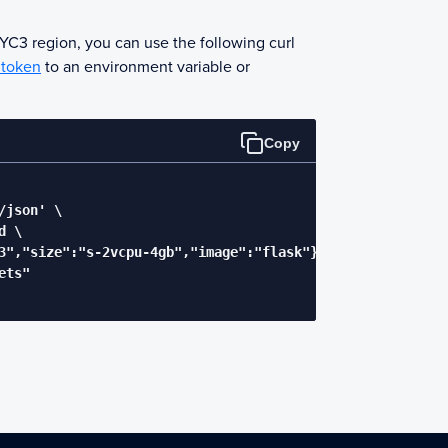
NYC3 region, you can use the following curl
 token
to an environment variable or
Copy
json' \

 \

3","size":"s-2vcpu-4gb","image":"flask"}' \

ts"
