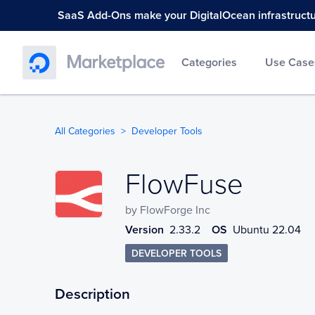
SaaS Add-Ons make your DigitalOcean infrastructure
Categories
Use Case
All Categories
Developer Tools
FlowFuse
FlowFuse
by
FlowForge Inc
Version
2.33.2
OS
Ubuntu 22.04
DEVELOPER TOOLS
Description