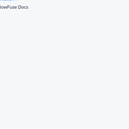
 FlowFuse Docs