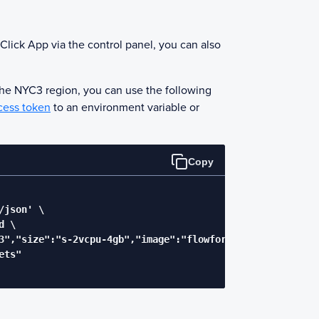
Click App via the control panel, you can also
the NYC3 region, you can use the following
cess token
to an environment variable or
Copy
json' \

 \

3","size":"s-2vcpu-4gb","image":"flowforge-flowfuse"}' \

ts"
