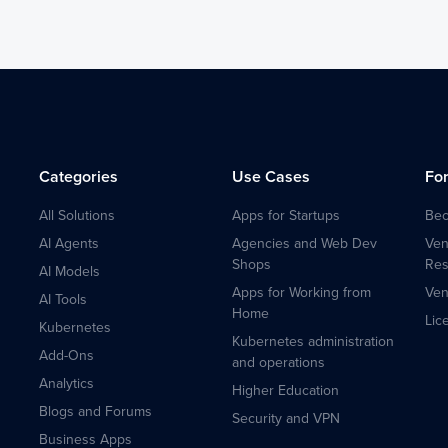
Categories
Use Cases
Fo
All Solutions
Apps for Startups
Bec
AI Agents
Agencies and Web Dev
Ven
Shops
Res
AI Models
Apps for Working from
Ven
AI Tools
Home
Lic
Kubernetes
Kubernetes administration
Add-Ons
and operations
Analytics
Higher Education
Blogs and Forums
Security and VPN
Business Apps