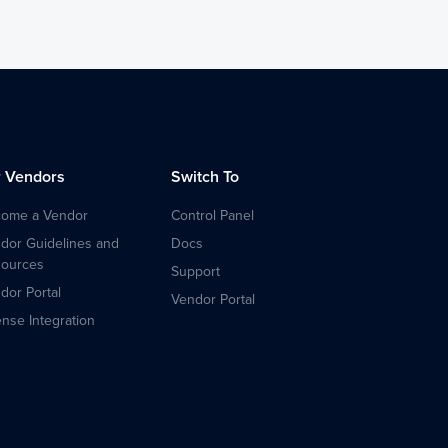
r Vendors
Switch To
ome a Vendor
Control Panel
dor Guidelines and
Docs
ources
Support
dor Portal
Vendor Portal
ense Integration