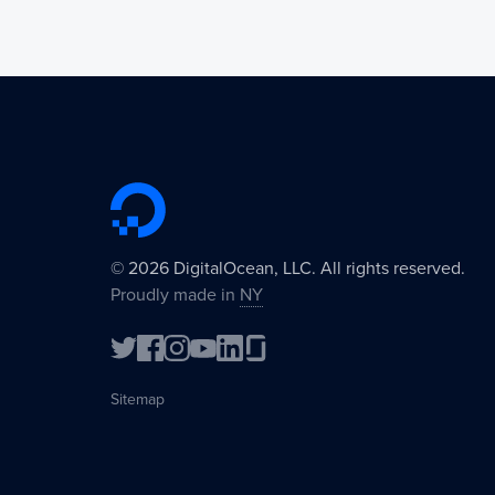
©
2026
DigitalOcean, LLC. All rights reserved.
Proudly made in
NY
Sitemap