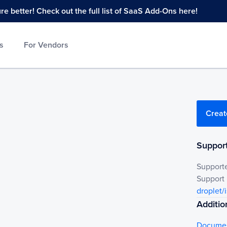
 better! Check out the full list of SaaS Add-Ons here!
s
For Vendors
Creat
Support
Support
Support
droplet/
Additio
Documen