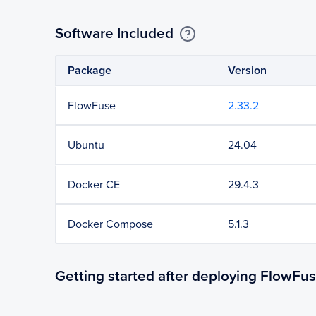
Software Included
Package
Version
FlowFuse
2.33.2
Ubuntu
24.04
Docker CE
29.4.3
Docker Compose
5.1.3
Getting started after deploying FlowFu