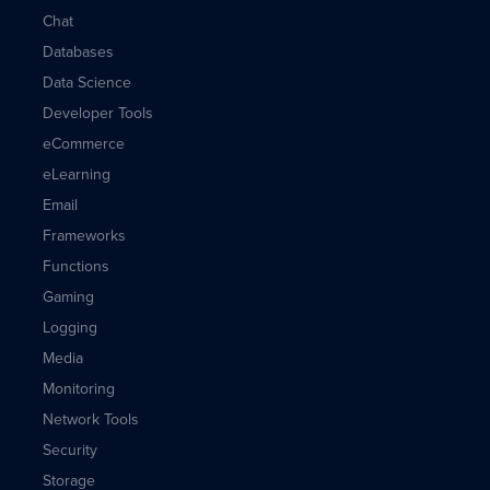
Chat
Databases
Data Science
Developer Tools
eCommerce
eLearning
Email
Frameworks
Functions
Gaming
Logging
Media
Monitoring
Network Tools
Security
Storage