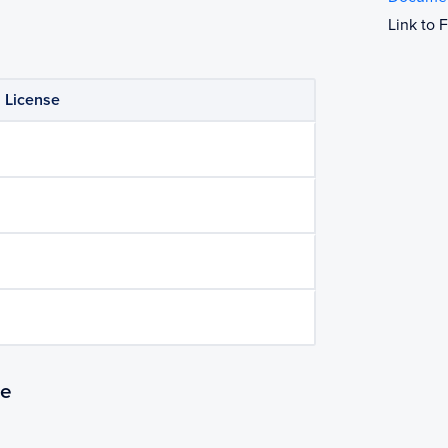
Link to
License
se