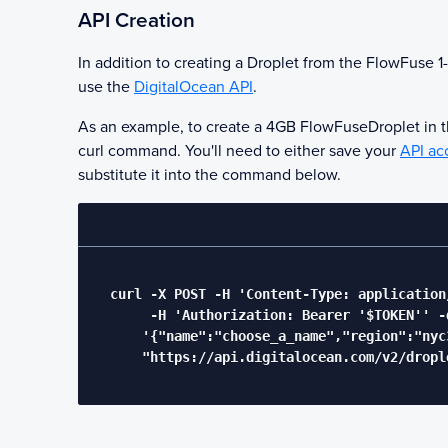
API Creation
In addition to creating a Droplet from the
FlowFuse
1-
use the
DigitalOcean API
.
As an example, to create a 4GB
FlowFuse
Droplet in 
curl command. You'll need to either save your
API ac
substitute it into the command below.
  curl -X POST -H 'Content-Type: application/
       -H 'Authorization: Bearer '$TOKEN'' -d
      '{"name":"choose_a_name","region":"nyc
      "https://api.digitalocean.com/v2/drople