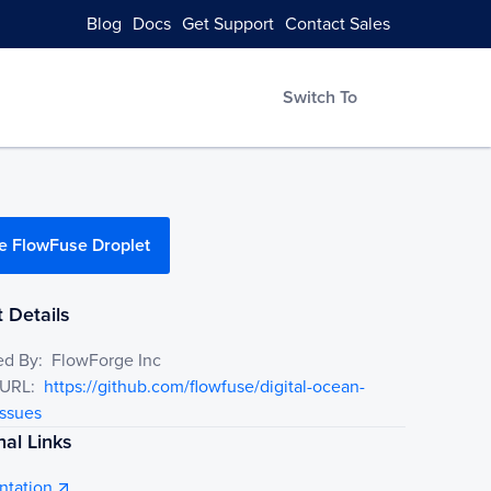
Blog
Docs
Get Support
Contact Sales
Switch To
e FlowFuse Droplet
 Details
ed By:
FlowForge Inc
 URL:
https://github.com/flowfuse/digital-ocean-
issues
nal Links
tation