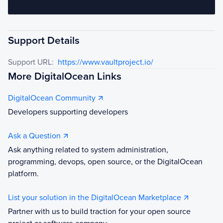
Support Details
Support URL:
https://www.vaultproject.io/
More DigitalOcean Links
DigitalOcean Community
Developers supporting developers
Ask a Question
Ask anything related to system administration,
programming, devops, open source, or the DigitalOcean
platform.
List your solution in the DigitalOcean Marketplace
Partner with us to build traction for your open source