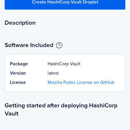
Create HashiCorp Vault Droplet
Description
Software Included
Package
HashiCorp Vault
Version
latest
License
Mozilla Public License on GitHub
Getting started after deploying HashiCorp
Vault