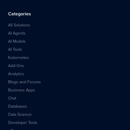
Categories
All Solutions
AI Agents
AI Models
AI Tools
Kubernetes
Add-Ons
Analytics
Blogs and Forums
Business Apps
Chat
Databases
Data Science
Developer Tools