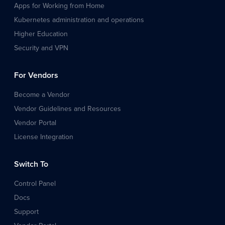
Apps for Working from Home
Kubernetes administration and operations
Higher Education
Security and VPN
For Vendors
Become a Vendor
Vendor Guidelines and Resources
Vendor Portal
License Integration
Switch To
Control Panel
Docs
Support