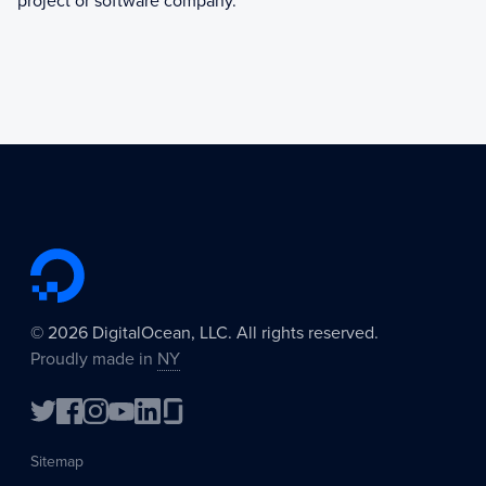
project or software company.
©
2026
DigitalOcean, LLC. All rights reserved.
Proudly made in
NY
Sitemap