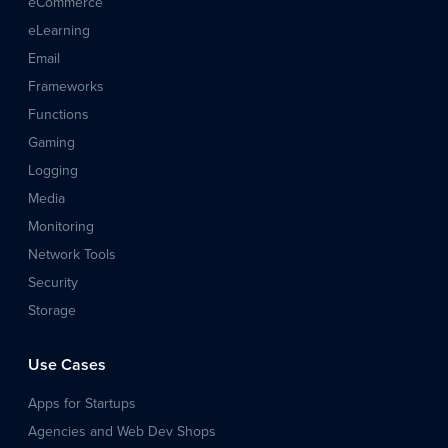
eCommerce
eLearning
Email
Frameworks
Functions
Gaming
Logging
Media
Monitoring
Network Tools
Security
Storage
Use Cases
Apps for Startups
Agencies and Web Dev Shops