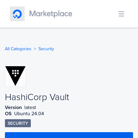
All Categories
Security
HashiCorp Vault
HashiCorp Vault
Version
latest
OS
Ubuntu 24.04
SECURITY