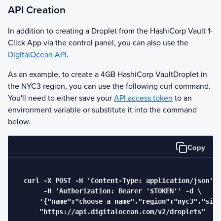
API Creation
In addition to creating a Droplet from the
HashiCorp Vault
1-
Click App via the control panel, you can also use the
DigitalOcean API
.
As an example, to create a 4GB
HashiCorp Vault
Droplet in
the NYC3 region, you can use the following curl command.
You'll need to either save your
API access token
to an
environment variable or substitute it into the command
below.
Copy
  curl -X POST -H 'Content-Type: application/json' \

       -H 'Authorization: Bearer '$TOKEN'' -d \

      '{"name":"choose_a_name","region":"nyc3","size
      "https://api.digitalocean.com/v2/droplets"
