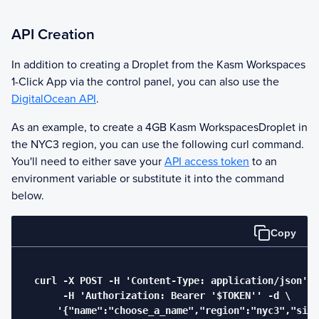
API Creation
In addition to creating a Droplet from the
Kasm Workspaces
1-Click App via the control panel, you can also use the
DigitalOcean API
.
As an example, to create a 4GB
Kasm Workspaces
Droplet in
the NYC3 region, you can use the following curl command.
You'll need to either save your
API access token
to an
environment variable or substitute it into the command
below.
Copy
  curl -X POST -H 'Content-Type: application/json' \

       -H 'Authorization: Bearer '$TOKEN'' -d \

      '{"name":"choose_a_name","region":"nyc3","size