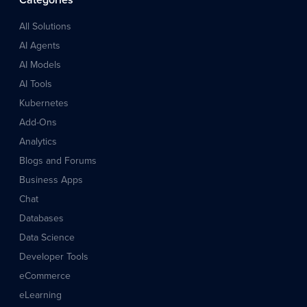
Categories
All Solutions
AI Agents
AI Models
AI Tools
Kubernetes
Add-Ons
Analytics
Blogs and Forums
Business Apps
Chat
Databases
Data Science
Developer Tools
eCommerce
eLearning