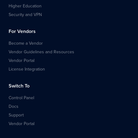
Higher Education
Security and VPN
For Vendors
Become a Vendor
Vendor Guidelines and Resources
Vendor Portal
License Integration
Switch To
Control Panel
Docs
Support
Vendor Portal