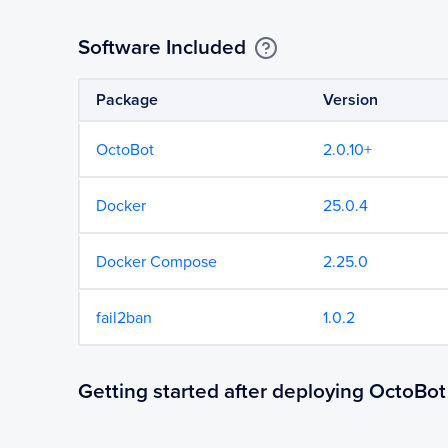
Software Included
Package
Version
OctoBot
2.0.10+
Docker
25.0.4
Docker Compose
2.25.0
fail2ban
1.0.2
Getting started after deploying OctoBot