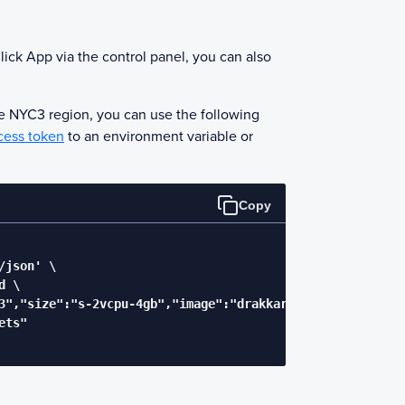
lick App via the control panel, you can also
he NYC3 region, you can use the following
cess token
to an environment variable or
Copy
json' \

 \

3","size":"s-2vcpu-4gb","image":"drakkarsoftware-octobot"
ts"
