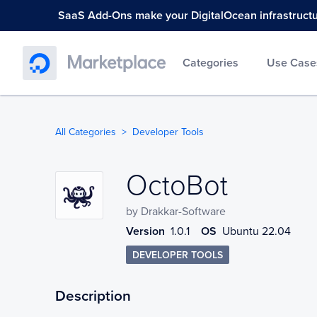
SaaS Add-Ons make your DigitalOcean infrastructure
Categories
Use Case
All Categories
Developer Tools
OctoBot
OctoBot
by
Drakkar-Software
Version
1.0.1
OS
Ubuntu 22.04
DEVELOPER TOOLS
Description