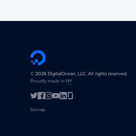
©
2026
DigitalOcean, LLC. All rights reserved.
Proudly made in
NY
Sitemap