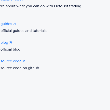
re about what you can do with OctoBot trading
 guides
official guides and tutorials
 blog
official blog
 source code
 source code on github