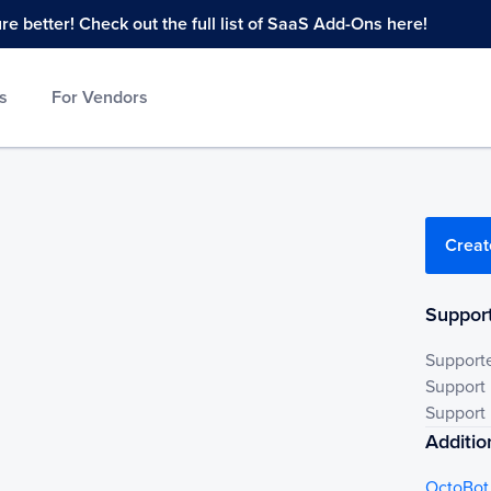
 better! Check out the full list of SaaS Add-Ons here!
s
For Vendors
Creat
Support
Support
Support
Support 
Additio
OctoBot 