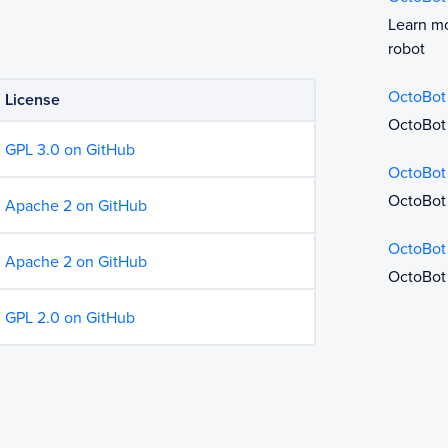
Learn mo
robot
OctoBot
License
OctoBot 
GPL 3.0 on GitHub
OctoBot
OctoBot 
Apache 2 on GitHub
OctoBot
Apache 2 on GitHub
OctoBot
GPL 2.0 on GitHub