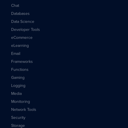
Chat
Databases
Data Science
Developer Tools
eCommerce
eLearning
Email
Frameworks
Functions
Gaming
Logging
Media
Monitoring
Network Tools
Security
Storage