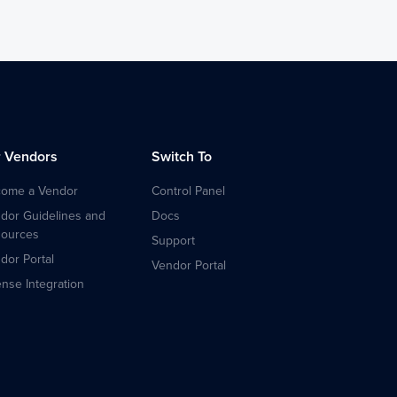
r Vendors
Switch To
ome a Vendor
Control Panel
dor Guidelines and
Docs
ources
Support
dor Portal
Vendor Portal
ense Integration