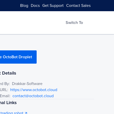
Blog
Docs
Get Support
Contact Sales
Switch To
e OctoBot Droplet
 Details
ed By:
Drakkar-Software
 URL:
https://www.octobot.cloud
Email:
contact@octobot.cloud
nal Links
trading robot