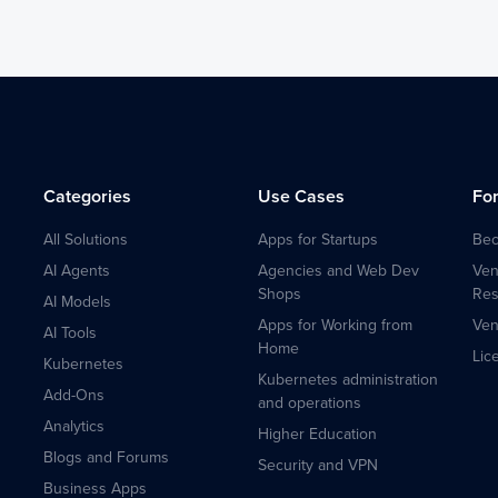
Categories
Use Cases
Fo
All Solutions
Apps for Startups
Bec
AI Agents
Agencies and Web Dev
Ven
Shops
Res
AI Models
Apps for Working from
Ven
AI Tools
Home
Lic
Kubernetes
Kubernetes administration
Add-Ons
and operations
Analytics
Higher Education
Blogs and Forums
Security and VPN
Business Apps