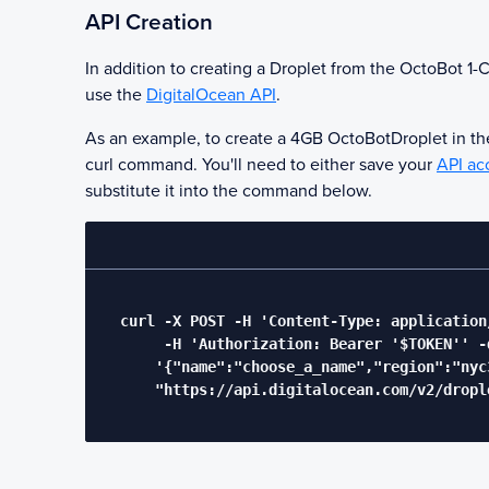
API Creation
In addition to creating a Droplet from the
OctoBot
1-C
use the
DigitalOcean API
.
As an example, to create a 4GB
OctoBot
Droplet in t
curl command. You'll need to either save your
API ac
substitute it into the command below.
  curl -X POST -H 'Content-Type: application/
       -H 'Authorization: Bearer '$TOKEN'' -d
      '{"name":"choose_a_name","region":"nyc
      "https://api.digitalocean.com/v2/drople