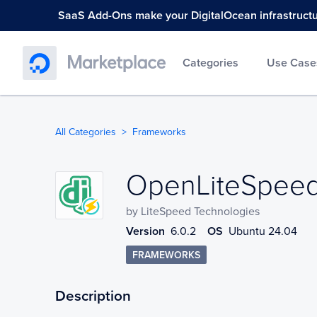
SaaS Add-Ons make your DigitalOcean infrastructure
Categories
Use Case
All Categories
Frameworks
OpenLiteSpeed
OpenLiteSpeed 
by
LiteSpeed Technologies
Version
6.0.2
OS
Ubuntu 24.04
FRAMEWORKS
Description