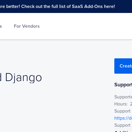
 better! Check out the full list of SaaS Add-Ons here!
s
For Vendors
Creat
 Django
Django
Support
Support
Hours:
Support
https://
Support 