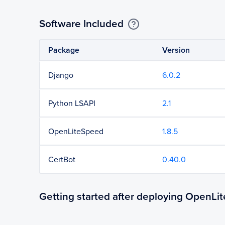
Software Included
Package
Version
Django
6.0.2
Python LSAPI
2.1
OpenLiteSpeed
1.8.5
CertBot
0.40.0
Getting started after deploying OpenL