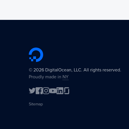
©
2026
DigitalOcean, LLC. All rights reserved.
Proudly made in
NY
Sitemap