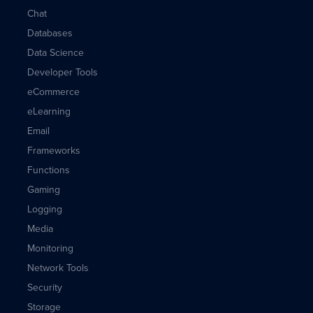
Chat
Databases
Data Science
Developer Tools
eCommerce
eLearning
Email
Frameworks
Functions
Gaming
Logging
Media
Monitoring
Network Tools
Security
Storage