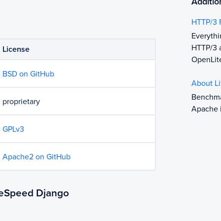
Additio
HTTP/3 
Everyth
HTTP/3 a
License
OpenLit
BSD on GitHub
About L
Benchma
proprietary
Apache 
GPLv3
Apache2 on GitHub
iteSpeed Django