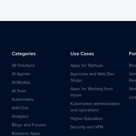
Categories
Use Cases
Fo
All Solutions
Apps for Startups
Bec
AI Agents
Agencies and Web Dev
Ven
Shops
Res
AI Models
Apps for Working from
Ven
AI Tools
Home
Lic
Kubernetes
Kubernetes administration
Add-Ons
and operations
Analytics
Higher Education
Blogs and Forums
Security and VPN
Business Apps