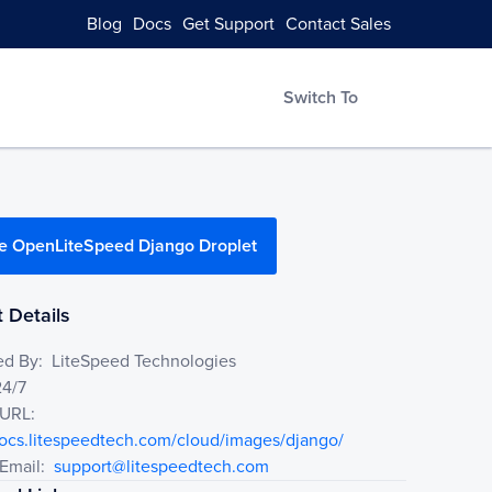
Blog
Docs
Get Support
Contact Sales
Switch To
e OpenLiteSpeed Django Droplet
 Details
ed By:
LiteSpeed Technologies
24/7
 URL:
docs.litespeedtech.com/cloud/images/django/
Email:
support@litespeedtech.com