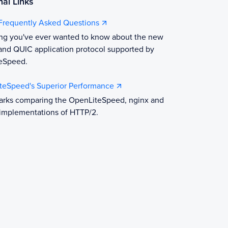
nal Links
Frequently Asked Questions
ing you've ever wanted to know about the new
nd QUIC application protocol supported by
eSpeed.
iteSpeed's Superior Performance
rks comparing the OpenLiteSpeed, nginx and
implementations of HTTP/2.