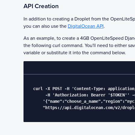
API Creation
In addition to creating a Droplet from the
OpenLiteSp
you can also use the
DigitalOcean API
.
As an example, to create a 4GB
OpenLiteSpeed Djan
the following curl command. You'll need to either sa
variable or substitute it into the command below.
  curl -X POST -H 'Content-Type: application/
       -H 'Authorization: Bearer '$TOKEN'' -d
      '{"name":"choose_a_name","region":"nyc
      "https://api.digitalocean.com/v2/drople