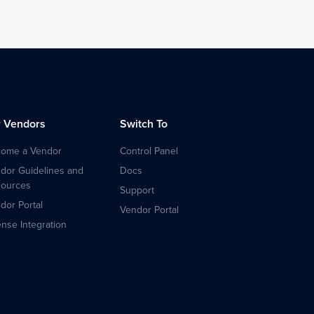
r Vendors
Switch To
ome a Vendor
Control Panel
dor Guidelines and
Docs
ources
Support
dor Portal
Vendor Portal
ense Integration