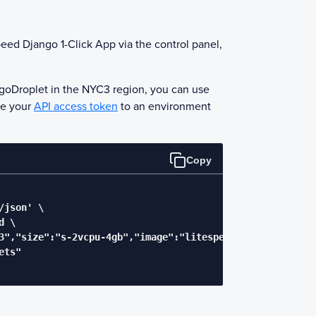
eed Django
1-Click App via the control panel,
go
Droplet in the NYC3 region, you can use
ve your
API access token
to an environment
Copy
json' \

 \

3","size":"s-2vcpu-4gb","image":"litespeedtechnol-openlit
ts"
