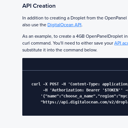
API Creation
In addition to creating a Droplet from the
OpenPanel
also use the
DigitalOcean API
.
As an example, to create a 4GB
OpenPanel
Droplet i
curl command. You'll need to either save your
API ac
substitute it into the command below.
  curl -X POST -H 'Content-Type: application/
       -H 'Authorization: Bearer '$TOKEN'' -d
      '{"name":"choose_a_name","region":"nyc
      "https://api.digitalocean.com/v2/drople