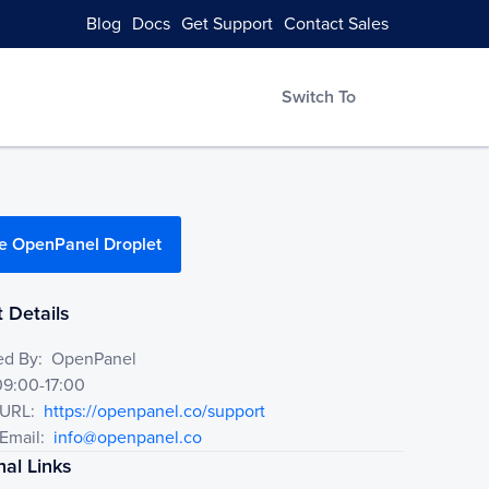
Blog
Docs
Get Support
Contact Sales
Switch To
e OpenPanel Droplet
 Details
ed By:
OpenPanel
09:00-17:00
 URL:
https://openpanel.co/support
Email:
info@openpanel.co
nal Links