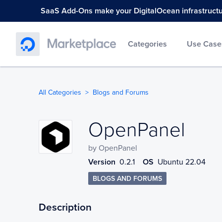
SaaS Add-Ons make your DigitalOcean infrastructure
Categories
Use Case
All Categories
Blogs and Forums
OpenPanel
OpenPanel
by
OpenPanel
Version
0.2.1
OS
Ubuntu 22.04
BLOGS AND FORUMS
Description