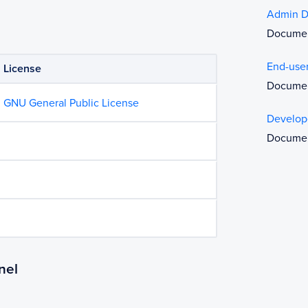
Admin D
Document
End-use
License
Documen
GNU General Public License
Develop
Document
nel