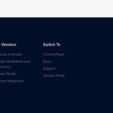
r Vendors
Switch To
ome a Vendor
Control Panel
dor Guidelines and
Docs
ources
Support
dor Portal
Vendor Portal
ense Integration