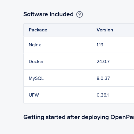
Software Included
Package
Version
Nginx
1.19
Docker
24.0.7
MySQL
8.0.37
UFW
0.36.1
Getting started after deploying OpenPa