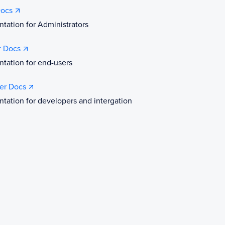
ocs
ation for Administrators
r Docs
tation for end-users
er Docs
ation for developers and intergation