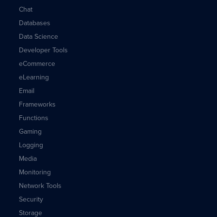
Chat
Databases
Data Science
Developer Tools
eCommerce
eLearning
Email
Frameworks
Functions
Gaming
Logging
Media
Monitoring
Network Tools
Security
Storage