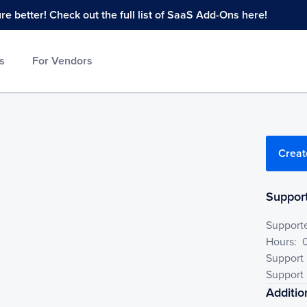
 better! Check out the full list of SaaS Add-Ons here!
s
For Vendors
Creat
Support
Support
Hours:
Support
Support 
Additio