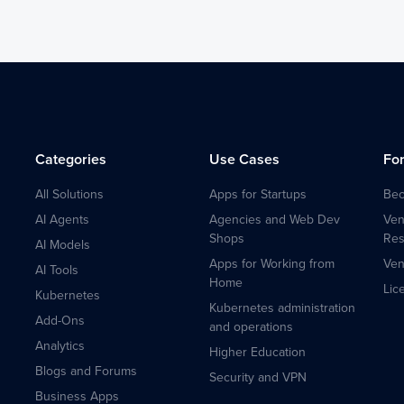
Categories
Use Cases
Fo
All Solutions
Apps for Startups
Bec
AI Agents
Agencies and Web Dev
Ven
Shops
Res
AI Models
Apps for Working from
Ven
AI Tools
Home
Lic
Kubernetes
Kubernetes administration
Add-Ons
and operations
Analytics
Higher Education
Blogs and Forums
Security and VPN
Business Apps