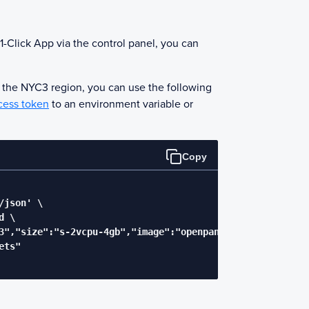
1-Click App via the control panel, you can
n the NYC3 region, you can use the following
cess token
to an environment variable or
Copy
json' \

 \

3","size":"s-2vcpu-4gb","image":"openpanel"}' \

ts"
