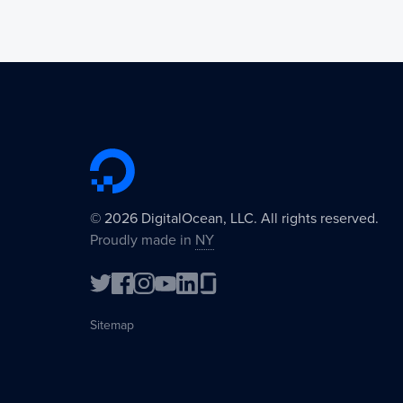
©
2026
DigitalOcean, LLC. All rights reserved.
Proudly made in
NY
Sitemap