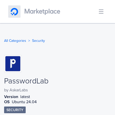
All Categories
Security
PasswordLab
PasswordLab
by
AskarLabs
Version
latest
OS
Ubuntu 24.04
SECURITY