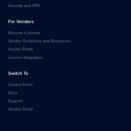
Security and VPN
For Vendors
Become a Vendor
Vendor Guidelines and Resources
Vendor Portal
License Integration
Switch To
Control Panel
Docs
Support
Vendor Portal