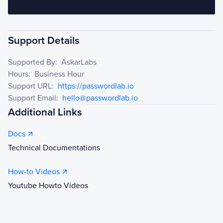
Support Details
Supported By:
AskarLabs
Hours:
Business Hour
Support URL:
https://passwordlab.io
Support Email:
hello@passwordlab.io
Additional Links
Docs
Technical Documentations
How-to Videos
Youtube Howto Videos