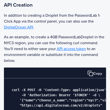
API Creation
In addition to creating a Droplet from the
PasswordLab
1-
Click App via the control panel, you can also use the
DigitalOcean API
.
As an example, to create a 4GB
PasswordLab
Droplet in the
NYC3 region, you can use the following curl command.
You'll need to either save your
API access token
to an
environment variable or substitute it into the command
below.
Copy
  curl -X POST -H 'Content-Type: application/json' \

       -H 'Authorization: Bearer '$TOKEN'' -d \

      '{"name":"choose_a_name","region":"nyc3","size
      "https://api.digitalocean.com/v2/droplets"
