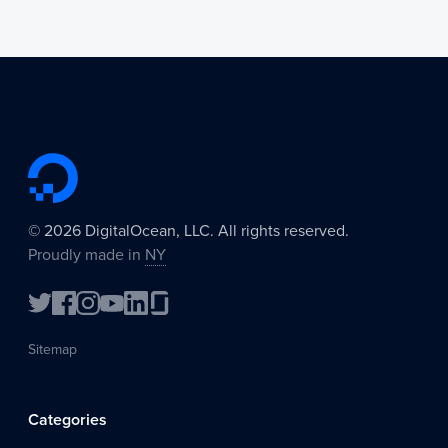
©
2026
DigitalOcean, LLC. All rights reserved.
Proudly made in
NY
Sitemap
Categories