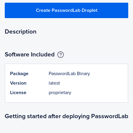
Create PasswordLab Droplet
Description
Software Included
Package
PasswordLab Binary
Version
latest
License
proprietary
Getting started after deploying PasswordLab