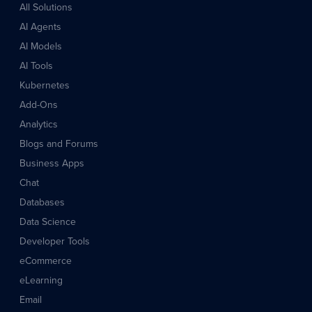
All Solutions
AI Agents
AI Models
AI Tools
Kubernetes
Add-Ons
Analytics
Blogs and Forums
Business Apps
Chat
Databases
Data Science
Developer Tools
eCommerce
eLearning
Email