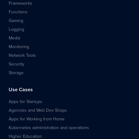
Frameworks
Functions
Gaming
Logging
Media
Monitoring
Network Tools
Security
Storage
Use Cases
Apps for Startups
Agencies and Web Dev Shops
Apps for Working from Home
Kubernetes administration and operations
Higher Education