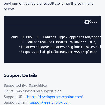
environment variable or substitute it into the command
below.
Copy
  curl -X POST -H 'Content-Type: application/json' \

       -H 'Authorization: Bearer '$TOKEN'' -d \

      '{"name":"choose_a_name","region":"nyc3","size
      "https://api.digitalocean.com/v2/droplets"

Support Details
Supported By:
Searchblox
Hours:
24x7 based on support plan
Support URL:
https://developer.searchblox.com/
Support Email:
support@searchblox.com