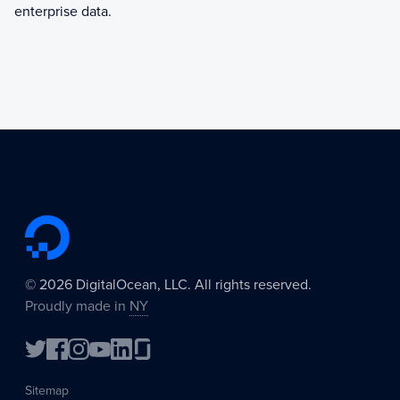
enterprise data.
©
2026
DigitalOcean, LLC. All rights reserved.
Proudly made in
NY
Sitemap