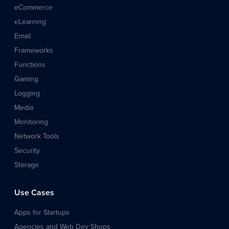
eCommerce
eLearning
Email
Frameworks
Functions
Gaming
Logging
Media
Monitoring
Network Tools
Security
Storage
Use Cases
Apps for Startups
Agencies and Web Dev Shops