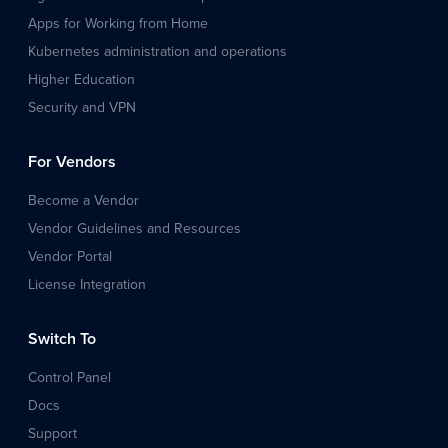
Apps for Working from Home
Kubernetes administration and operations
Higher Education
Security and VPN
For Vendors
Become a Vendor
Vendor Guidelines and Resources
Vendor Portal
License Integration
Switch To
Control Panel
Docs
Support