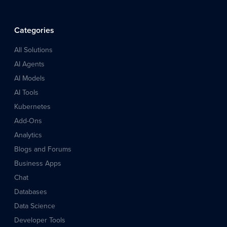
Categories
All Solutions
AI Agents
AI Models
AI Tools
Kubernetes
Add-Ons
Analytics
Blogs and Forums
Business Apps
Chat
Databases
Data Science
Developer Tools