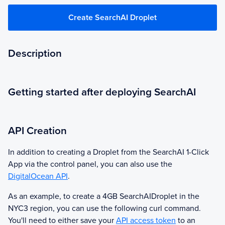
Create SearchAI Droplet
Description
Getting started after deploying SearchAI
API Creation
In addition to creating a Droplet from the
SearchAI
1-Click
App via the control panel, you can also use the
DigitalOcean API
.
As an example, to create a 4GB
SearchAI
Droplet in the
NYC3 region, you can use the following curl command.
You'll need to either save your
API access token
to an