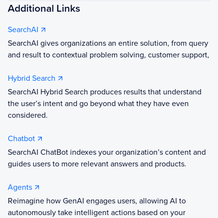
Additional Links
SearchAI
SearchAI gives organizations an entire solution, from query
and result to contextual problem solving, customer support,
Hybrid Search
SearchAI Hybrid Search produces results that understand
the user’s intent and go beyond what they have even
considered.
Chatbot
SearchAI ChatBot indexes your organization’s content and
guides users to more relevant answers and products.
Agents
Reimagine how GenAI engages users, allowing AI to
autonomously take intelligent actions based on your