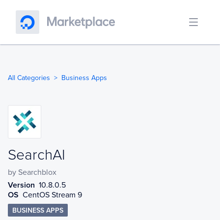
All Categories
Business Apps
SearchAI
SearchAI
by
Searchblox
Version
10.8.0.5
OS
CentOS Stream 9
BUSINESS APPS