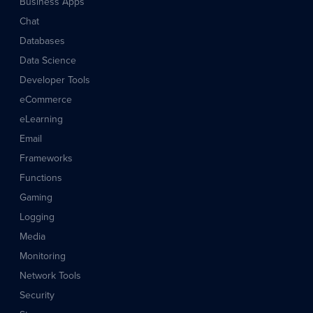
Business Apps
Chat
Databases
Data Science
Developer Tools
eCommerce
eLearning
Email
Frameworks
Functions
Gaming
Logging
Media
Monitoring
Network Tools
Security