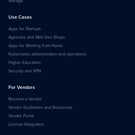
Storage
Use Cases
Apps for Startups
Agencies and Web Dev Shops
Apps for Working from Home
Kubernetes administration and operations
Higher Education
Security and VPN
For Vendors
Become a Vendor
Vendor Guidelines and Resources
Vendor Portal
License Integration