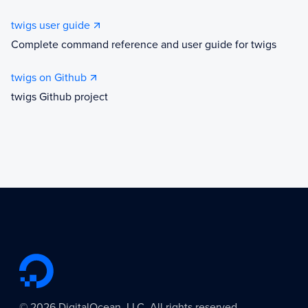
twigs user guide
Complete command reference and user guide for twigs
twigs on Github
twigs Github project
©
2026
DigitalOcean, LLC. All rights reserved.