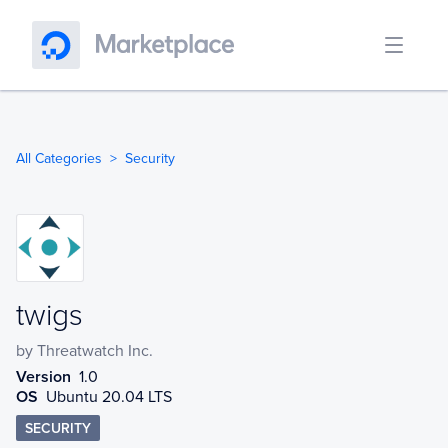
All Categories
Security
twigs
twigs
by
Threatwatch Inc.
Version
1.0
OS
Ubuntu 20.04 LTS
SECURITY