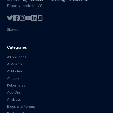
Proudly made in
NY
Sitemap
Categories
All Solutions
AI Agents
AI Models
AI Tools
Kubernetes
Add-Ons
Analytics
Blogs and Forums