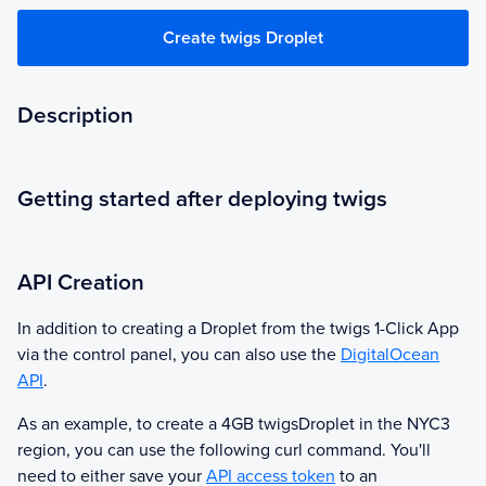
Create twigs Droplet
Description
Getting started after deploying twigs
API Creation
In addition to creating a Droplet from the
twigs
1-Click App
via the control panel, you can also use the
DigitalOcean
API
.
As an example, to create a 4GB
twigs
Droplet in the NYC3
region, you can use the following curl command. You'll
need to either save your
API access token
to an