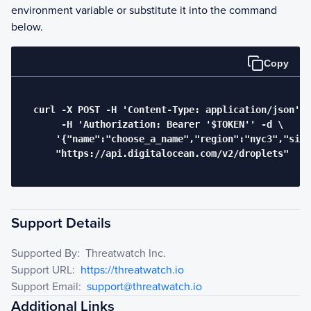
environment variable or substitute it into the command
below.
Copy
  curl -X POST -H 'Content-Type: application/json' \

       -H 'Authorization: Bearer '$TOKEN'' -d \

      '{"name":"choose_a_name","region":"nyc3","size
      "https://api.digitalocean.com/v2/droplets"

Support Details
Supported By:
Threatwatch Inc.
Support URL:
https://threatwatch.io
Support Email:
support@threatwatch.io
Additional Links