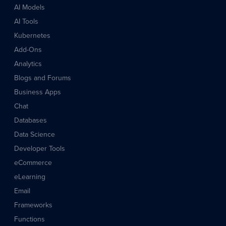
AI Models
AI Tools
Kubernetes
Add-Ons
Analytics
Blogs and Forums
Business Apps
Chat
Databases
Data Science
Developer Tools
eCommerce
eLearning
Email
Frameworks
Functions