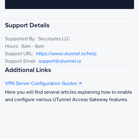
Support Details
Supported By:
Secubytes LLC
Hours:
6am - 6pm
Support URL:
https://www.utunnel.io/help
Support Email:
support@utunnel.io
Additional Links
VPN Server Configuration Guides
Here you will find several articles explaining how to enable
and configure various UTunnel Access Gateway features.