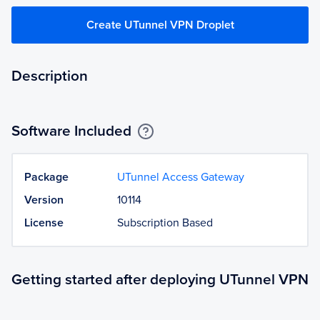
Create UTunnel VPN Droplet
Description
Software Included
Package
UTunnel Access Gateway
Version
10114
License
Subscription Based
Getting started after deploying UTunnel VPN