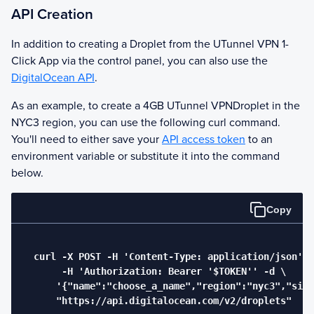
API Creation
In addition to creating a Droplet from the
UTunnel VPN
1-
Click App via the control panel, you can also use the
DigitalOcean API
.
As an example, to create a 4GB
UTunnel VPN
Droplet in the
NYC3 region, you can use the following curl command.
You'll need to either save your
API access token
to an
environment variable or substitute it into the command
below.
Copy
  curl -X POST -H 'Content-Type: application/json' \

       -H 'Authorization: Bearer '$TOKEN'' -d \

      '{"name":"choose_a_name","region":"nyc3","size
      "https://api.digitalocean.com/v2/droplets"
