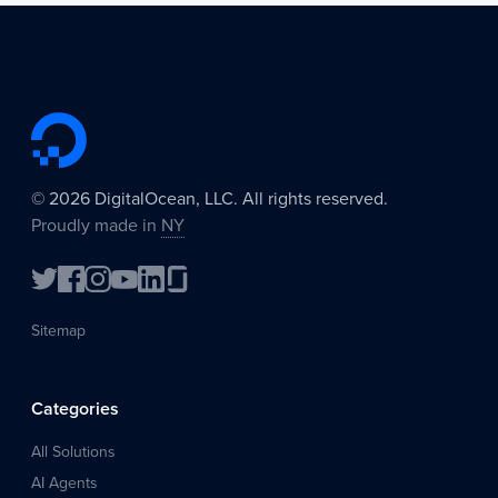
©
2026
DigitalOcean, LLC. All rights reserved.
Proudly made in
NY
Sitemap
Categories
All Solutions
AI Agents