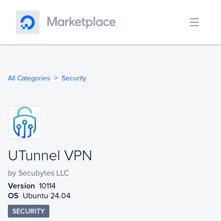
All Categories
Security
UTunnel VPN
UTunnel VPN
by
Secubytes LLC
Version
10114
OS
Ubuntu 24.04
SECURITY