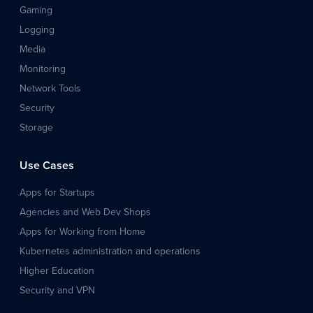
Gaming
Logging
Media
Monitoring
Network Tools
Security
Storage
Use Cases
Apps for Startups
Agencies and Web Dev Shops
Apps for Working from Home
Kubernetes administration and operations
Higher Education
Security and VPN