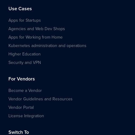
Use Cases
Apps for Startups
Agencies and Web Dev Shops
Apps for Working from Home
Kubernetes administration and operations
Higher Education
Security and VPN
For Vendors
Become a Vendor
Vendor Guidelines and Resources
Vendor Portal
License Integration
Switch To