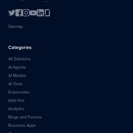
Sitemap
Categories
All Solutions
AI Agents
AI Models
AI Tools
Kubernetes
Add-Ons
Analytics
Blogs and Forums
Business Apps