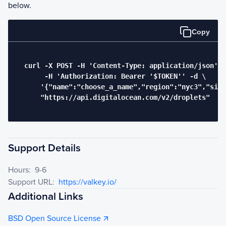
below.
Copy
  curl -X POST -H 'Content-Type: application/json' \

       -H 'Authorization: Bearer '$TOKEN'' -d \

      '{"name":"choose_a_name","region":"nyc3","size
      "https://api.digitalocean.com/v2/droplets"

Support Details
Hours:
9-6
Support URL:
https://valkey.io/
Additional Links
BSD Open Source License