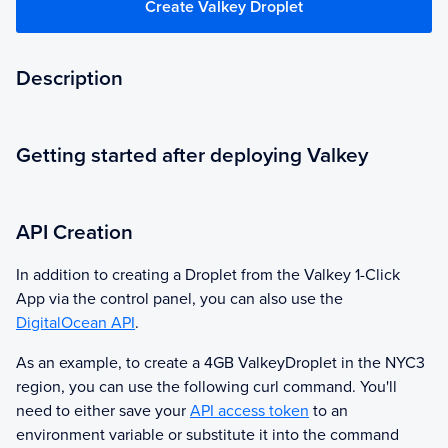
Create Valkey Droplet
Description
Getting started after deploying Valkey
API Creation
In addition to creating a Droplet from the
Valkey
1-Click
App via the control panel, you can also use the
DigitalOcean API
.
As an example, to create a 4GB
Valkey
Droplet in the NYC3
region, you can use the following curl command. You'll
need to either save your
API access token
to an
environment variable or substitute it into the command