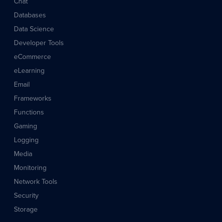
Chat
Databases
Data Science
Developer Tools
eCommerce
eLearning
Email
Frameworks
Functions
Gaming
Logging
Media
Monitoring
Network Tools
Security
Storage