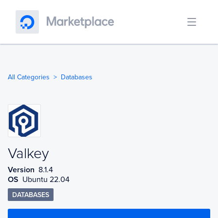
All Categories
Databases
Valkey
Valkey
Version
8.1.4
OS
Ubuntu 22.04
DATABASES