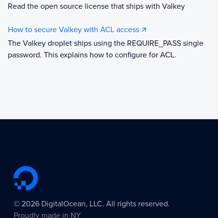
Read the open source license that ships with Valkey
How to secure Valkey with ACL access
The Valkey droplet ships using the REQUIRE_PASS single
password. This explains how to configure for ACL.
©
2026
DigitalOcean, LLC. All rights reserved.
Proudly made in
NY