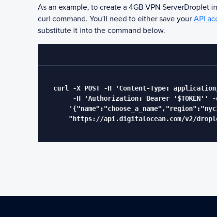
As an example, to create a 4GB
VPN Server
Droplet i
curl command. You'll need to either save your
API ac
substitute it into the command below.
  curl -X POST -H 'Content-Type: application/
       -H 'Authorization: Bearer '$TOKEN'' -d
      '{"name":"choose_a_name","region":"nyc
      "https://api.digitalocean.com/v2/drople