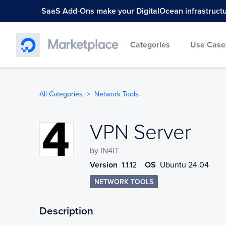
SaaS Add-Ons make your DigitalOcean infrastructure
Categories
Use Case
All Categories
Network Tools
VPN Server
VPN Server
by
IN4IT
Version
1.1.12
OS
Ubuntu 24.04
NETWORK TOOLS
Description