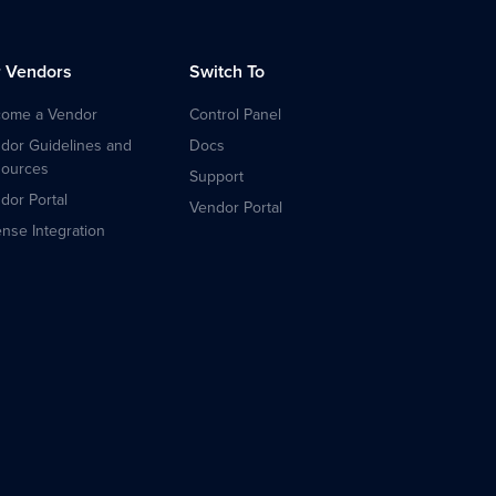
r Vendors
Switch To
ome a Vendor
Control Panel
dor Guidelines and
Docs
ources
Support
dor Portal
Vendor Portal
ense Integration