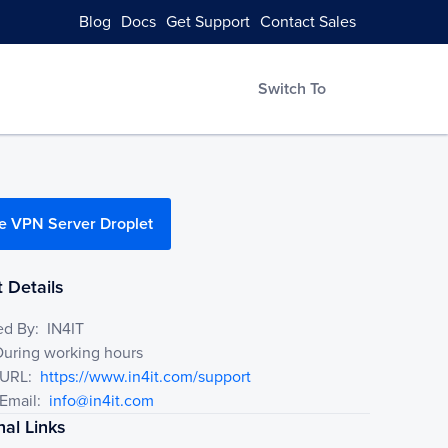
Blog
Docs
Get Support
Contact Sales
Switch To
e VPN Server Droplet
 Details
ed By:
IN4IT
During working hours
 URL:
https://www.in4it.com/support
Email:
info@in4it.com
nal Links