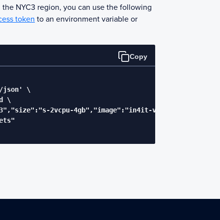
n the NYC3 region, you can use the following
cess token
to an environment variable or
Copy
json' \

 \

3","size":"s-2vcpu-4gb","image":"in4it-vpnserver"}' \

ts"
