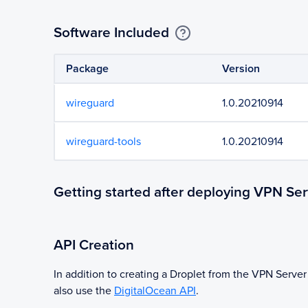
Software Included
Package
Version
wireguard
1.0.20210914
wireguard-tools
1.0.20210914
Getting started after deploying VPN Ser
API Creation
In addition to creating a Droplet from the
VPN Server
also use the
DigitalOcean API
.