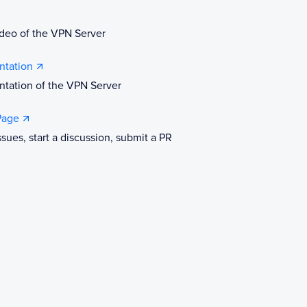
deo of the VPN Server
tation
tation of the VPN Server
Page
ssues, start a discussion, submit a PR