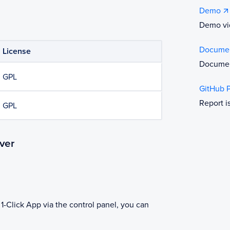
Demo
Demo vi
Documen
License
Documen
GPL
GitHub 
Report i
GPL
ver
1-Click App via the control panel, you can