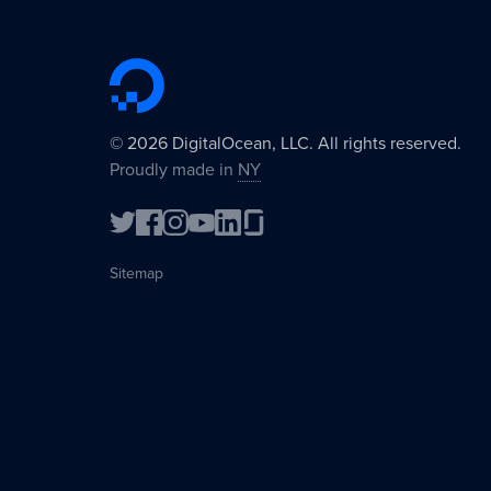
©
2026
DigitalOcean, LLC. All rights reserved.
Proudly made in
NY
Sitemap