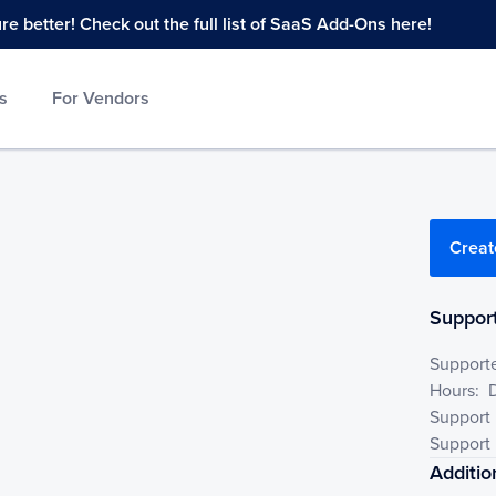
 better! Check out the full list of SaaS Add-Ons here!
s
For Vendors
Creat
Support
Support
Hours:
Support
Support 
Additio