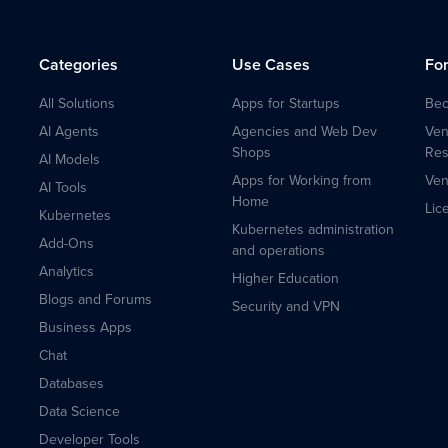
Categories
Use Cases
Fo
All Solutions
Apps for Startups
Bec
AI Agents
Agencies and Web Dev
Ven
Shops
Res
AI Models
Apps for Working from
Ven
AI Tools
Home
Lic
Kubernetes
Kubernetes administration
Add-Ons
and operations
Analytics
Higher Education
Blogs and Forums
Security and VPN
Business Apps
Chat
Databases
Data Science
Developer Tools