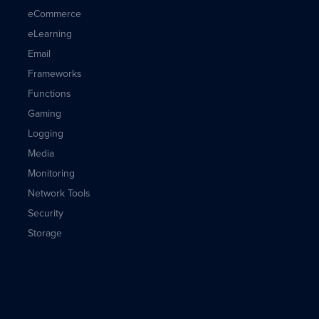
eCommerce
eLearning
Email
Frameworks
Functions
Gaming
Logging
Media
Monitoring
Network Tools
Security
Storage