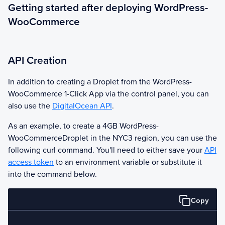
Getting started after deploying WordPress-
WooCommerce
API Creation
In addition to creating a Droplet from the
WordPress-
WooCommerce
1-Click App via the control panel, you can
also use the
DigitalOcean API
.
As an example, to create a 4GB
WordPress-
WooCommerce
Droplet in the NYC3 region, you can use the
following curl command. You'll need to either save your
API
access token
to an environment variable or substitute it
into the command below.
Copy