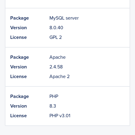
Package
MySQL server
Version
8.0.40
License
GPL 2
Package
Apache
Version
2.4.58
License
Apache 2
Package
PHP
Version
8.3
License
PHP v3.01