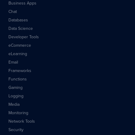
Business Apps
Chat
Databases
Data Science
Developer Tools
eCommerce
eLearning
Email
Frameworks
Functions
Gaming
Logging
Media
Monitoring
Network Tools
Security