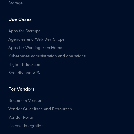
Storage
Use Cases
Apps for Startups
Agencies and Web Dev Shops
Apps for Working from Home
Kubernetes administration and operations
Higher Education
Security and VPN
For Vendors
Become a Vendor
Vendor Guidelines and Resources
Vendor Portal
License Integration