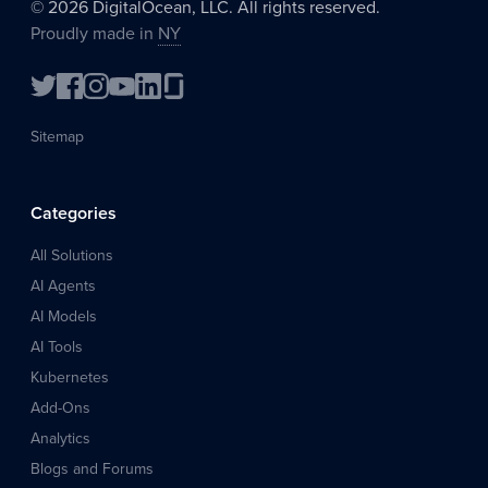
©
2026
DigitalOcean, LLC. All rights reserved.
Proudly made in
NY
Sitemap
Categories
All Solutions
AI Agents
AI Models
AI Tools
Kubernetes
Add-Ons
Analytics
Blogs and Forums