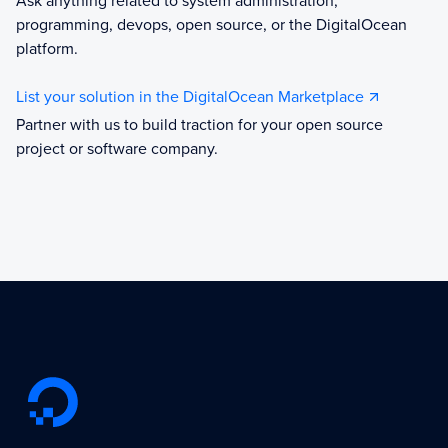
Ask anything related to system administration,
programming, devops, open source, or the DigitalOcean
platform.
List your solution in the DigitalOcean Marketplace
Partner with us to build traction for your open source
project or software company.