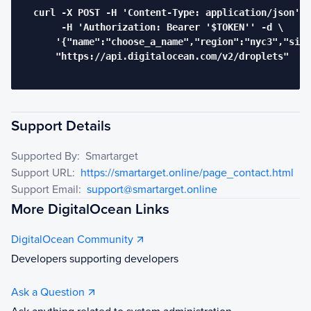
  curl -X POST -H 'Content-Type: application/json' \

       -H 'Authorization: Bearer '$TOKEN'' -d \

      '{"name":"choose_a_name","region":"nyc3","size
      "https://api.digitalocean.com/v2/droplets"

Support Details
Supported By:
Smartarget
Support URL:
https://smartarget.online/page_contact.html
Support Email:
support@smartarget.online
More DigitalOcean Links
DigitalOcean Community
Developers supporting developers
Ask a Question