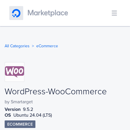
All Categories
eCommerce
WordPress-WooCommerce
WordPress-WooCommerce
by
Smartarget
Version
9.5.2
OS
Ubuntu 24.04 (LTS)
ECOMMERCE