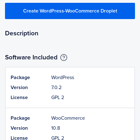
Create WordPress-WooCommerce Droplet
Description
Software Included
Package
WordPress
Version
7.0.2
License
GPL 2
Package
WooCommerce
Version
10.8
License
GPL 2