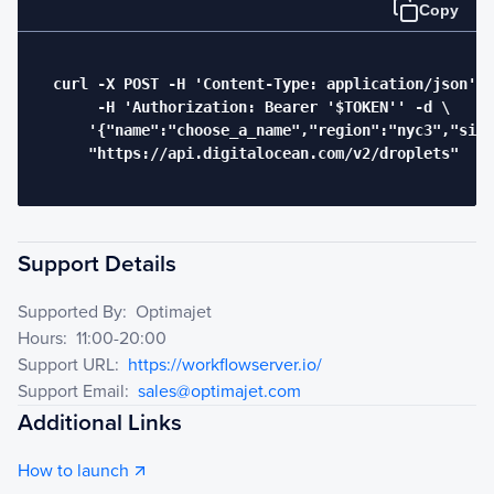
Copy
  curl -X POST -H 'Content-Type: application/json' \

       -H 'Authorization: Bearer '$TOKEN'' -d \

      '{"name":"choose_a_name","region":"nyc3","size
      "https://api.digitalocean.com/v2/droplets"

Support Details
Supported By:
Optimajet
Hours:
11:00-20:00
Support URL:
https://workflowserver.io/
Support Email:
sales@optimajet.com
Additional Links
How to launch