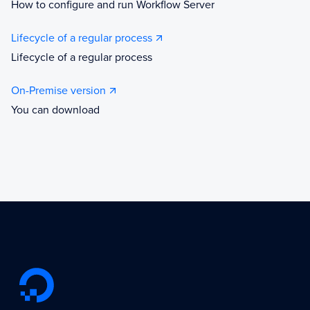
How to configure and run Workflow Server
Lifecycle of a regular process
Lifecycle of a regular process
On-Premise version
You can download