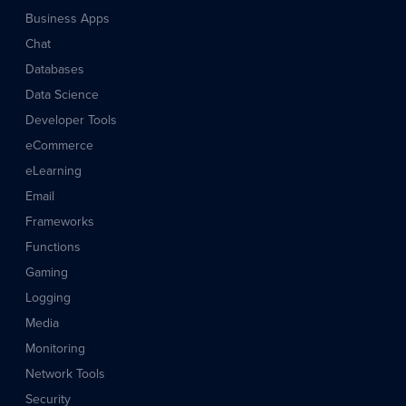
Business Apps
Chat
Databases
Data Science
Developer Tools
eCommerce
eLearning
Email
Frameworks
Functions
Gaming
Logging
Media
Monitoring
Network Tools
Security