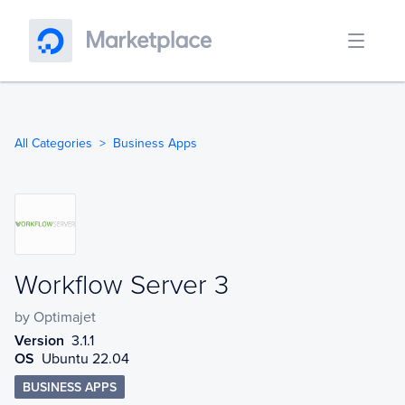
All Categories
Business Apps
Workflow Server 3
Workflow Server 3
by
Optimajet
Version
3.1.1
OS
Ubuntu 22.04
BUSINESS APPS