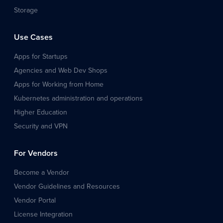
Storage
Use Cases
Apps for Startups
Agencies and Web Dev Shops
Apps for Working from Home
Kubernetes administration and operations
Higher Education
Security and VPN
For Vendors
Become a Vendor
Vendor Guidelines and Resources
Vendor Portal
License Integration