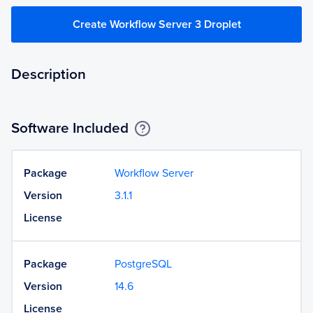
Create Workflow Server 3 Droplet
Description
Software Included
Package
Workflow Server
Version
3.1.1
License
Package
PostgreSQL
Version
14.6
License