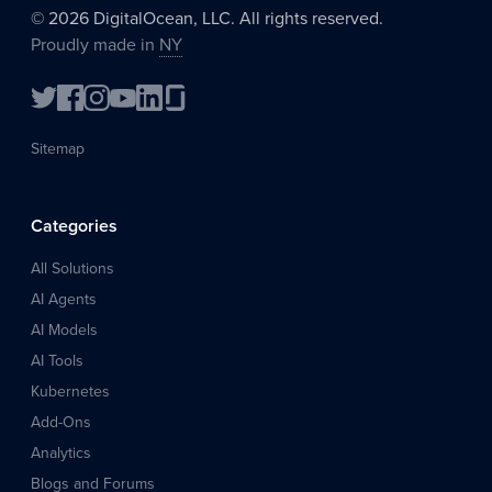
©
2026
DigitalOcean, LLC. All rights reserved.
Proudly made in
NY
Sitemap
Categories
All Solutions
AI Agents
AI Models
AI Tools
Kubernetes
Add-Ons
Analytics
Blogs and Forums