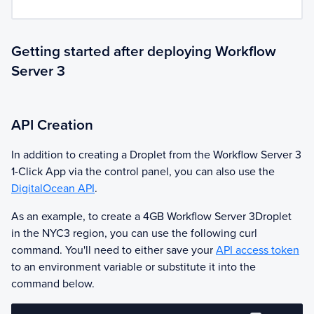
Getting started after deploying Workflow
Server 3
API Creation
In addition to creating a Droplet from the
Workflow Server 3
1-Click App via the control panel, you can also use the
DigitalOcean API
.
As an example, to create a 4GB
Workflow Server 3
Droplet
in the NYC3 region, you can use the following curl
command. You'll need to either save your
API access token
to an environment variable or substitute it into the
command below.