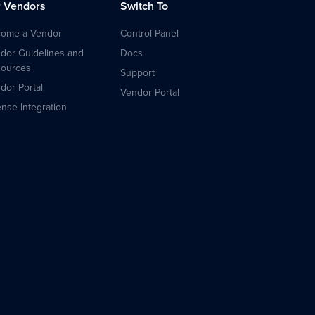
r Vendors
Switch To
ome a Vendor
Control Panel
dor Guidelines and
Docs
ources
Support
dor Portal
Vendor Portal
ense Integration