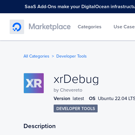
SaaS Add-Ons make your DigitalOcean infrastructure
Categories
Use Case
All Categories
Developer Tools
xrDebug
xrDebug
by
Chevereto
Version
latest
OS
Ubuntu 22.04 LT
DEVELOPER TOOLS
Description