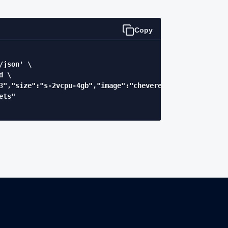
Copy
json' \

 \

3","size":"s-2vcpu-4gb","image":"chevereto-xrdebug"}' \

ts"
