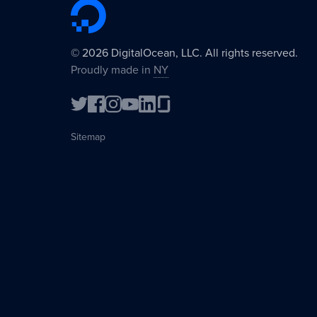
©
2026
DigitalOcean, LLC. All rights reserved.
Proudly made in
NY
Sitemap