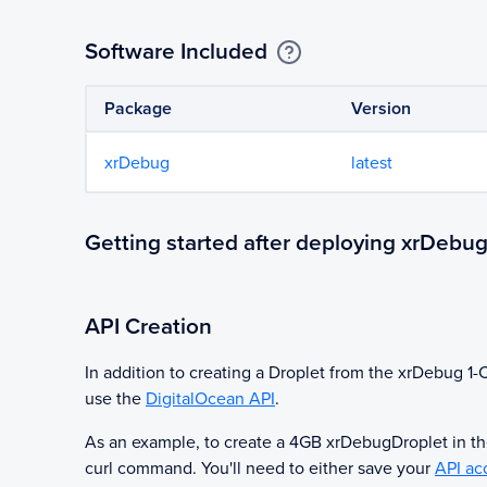
Software Included
Package
Version
xrDebug
latest
Getting started after deploying xrDebu
API Creation
In addition to creating a Droplet from the
xrDebug
1-C
use the
DigitalOcean API
.
As an example, to create a 4GB
xrDebug
Droplet in t
curl command. You'll need to either save your
API ac