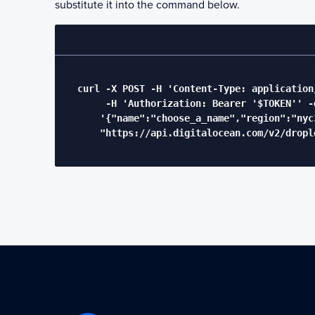
substitute it into the command below.
  curl -X POST -H 'Content-Type: application/
       -H 'Authorization: Bearer '$TOKEN'' -d
      '{"name":"choose_a_name","region":"nyc
      "https://api.digitalocean.com/v2/drople