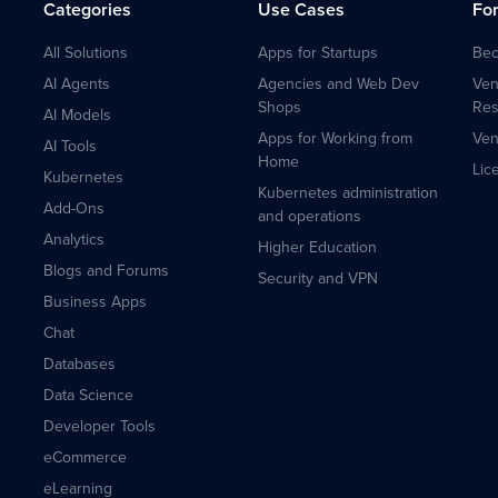
Categories
Use Cases
Fo
All Solutions
Apps for Startups
Bec
AI Agents
Agencies and Web Dev
Ven
Shops
Res
AI Models
Apps for Working from
Ven
AI Tools
Home
Lic
Kubernetes
Kubernetes administration
Add-Ons
and operations
Analytics
Higher Education
Blogs and Forums
Security and VPN
Business Apps
Chat
Databases
Data Science
Developer Tools
eCommerce
eLearning