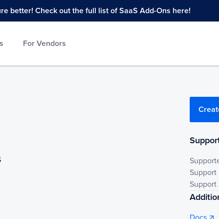
 better! Check out the full list of SaaS Add-Ons here!
s
For Vendors
Creat
Support
S
Support
Support
Support 
Additio
Docs