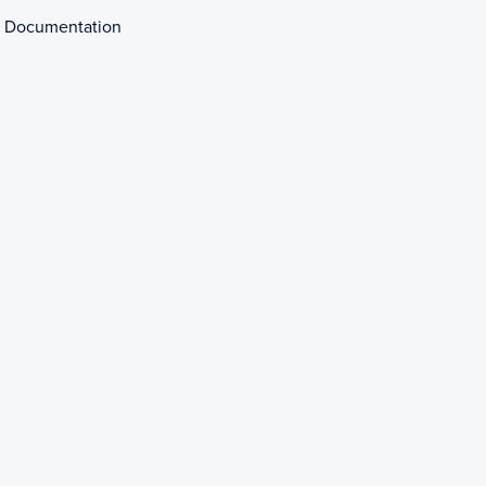
 Documentation