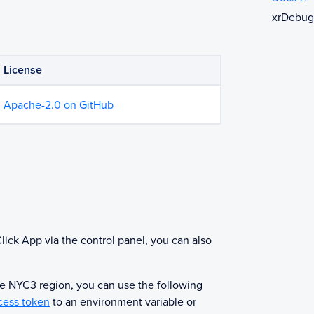
xrDebug
License
Apache-2.0 on GitHub
g
lick App via the control panel, you can also
he NYC3 region, you can use the following
cess token
to an environment variable or