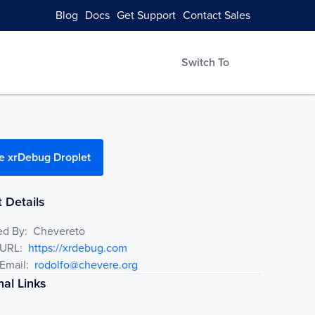
Blog
Docs
Get Support
Contact Sales
Switch To
e xrDebug Droplet
 Details
ed By:
Chevereto
 URL:
https://xrdebug.com
Email:
rodolfo@chevere.org
nal Links