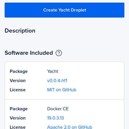
Create Yacht Droplet
Description
Software Included
Package
Yacht
Version
v0.0.4-hf1
License
MIT on GitHub
Package
Docker CE
Version
19.0.3.13
License
Apache 2.0 on GitHub