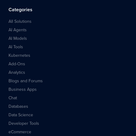
Categories
All Solutions
AI Agents
AI Models
AI Tools
Kubernetes
Add-Ons
Analytics
Blogs and Forums
Business Apps
Chat
Databases
Data Science
Developer Tools
eCommerce