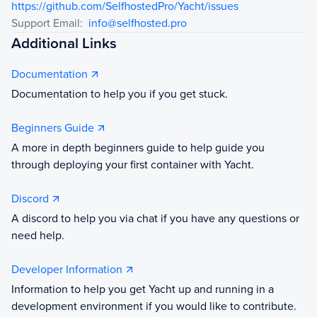
https://github.com/SelfhostedPro/Yacht/issues
Support Email:
info@selfhosted.pro
Additional Links
Documentation
Documentation to help you if you get stuck.
Beginners Guide
A more in depth beginners guide to help guide you
through deploying your first container with Yacht.
Discord
A discord to help you via chat if you have any questions or
need help.
Developer Information
Information to help you get Yacht up and running in a
development environment if you would like to contribute.