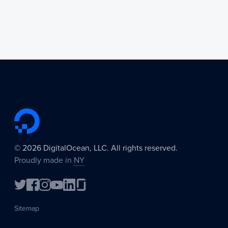
©
2026
DigitalOcean, LLC. All rights reserved.
Proudly made in
NY
Sitemap