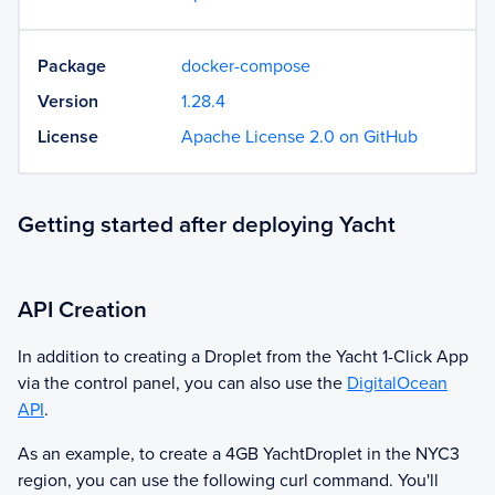
Package
docker-compose
Version
1.28.4
License
Apache License 2.0 on GitHub
Getting started after deploying Yacht
API Creation
In addition to creating a Droplet from the
Yacht
1-Click App
via the control panel, you can also use the
DigitalOcean
API
.
As an example, to create a 4GB
Yacht
Droplet in the NYC3
region, you can use the following curl command. You'll