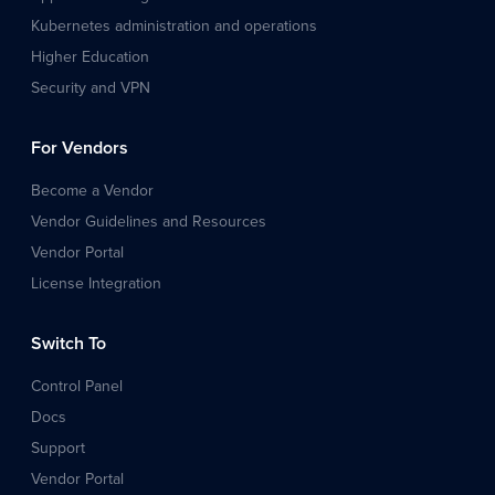
Kubernetes administration and operations
Higher Education
Security and VPN
For Vendors
Become a Vendor
Vendor Guidelines and Resources
Vendor Portal
License Integration
Switch To
Control Panel
Docs
Support
Vendor Portal