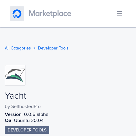
All Categories
Developer Tools
Yacht
Yacht
by
SelfhostedPro
Version
0.0.6-alpha
OS
Ubuntu 20.04
DEVELOPER TOOLS