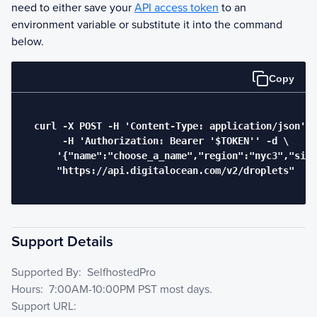
need to either save your
API access token
to an
environment variable or substitute it into the command
below.
Copy
  curl -X POST -H 'Content-Type: application/json' \

       -H 'Authorization: Bearer '$TOKEN'' -d \

      '{"name":"choose_a_name","region":"nyc3","size
      "https://api.digitalocean.com/v2/droplets"

Support Details
Supported By:
SelfhostedPro
Hours:
7:00AM-10:00PM PST most days.
Support URL: