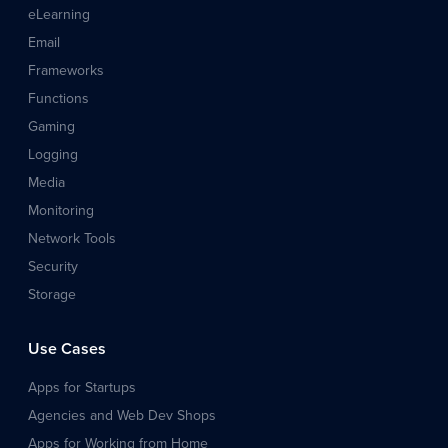
eLearning
Email
Frameworks
Functions
Gaming
Logging
Media
Monitoring
Network Tools
Security
Storage
Use Cases
Apps for Startups
Agencies and Web Dev Shops
Apps for Working from Home